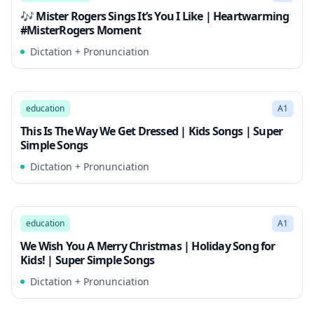
🎶 Mister Rogers Sings It’s You I Like | Heartwarming
#MisterRogers Moment
Dictation + Pronunciation
1:55
Song Mode
education
A1
This Is The Way We Get Dressed | Kids Songs | Super
Simple Songs
Dictation + Pronunciation
2:00
Song Mode
education
A1
We Wish You A Merry Christmas | Holiday Song for
Kids! | Super Simple Songs
Dictation + Pronunciation
2:26