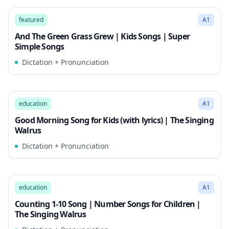
2:35
Song Mode
featured
A1
And The Green Grass Grew | Kids Songs | Super
Simple Songs
Dictation + Pronunciation
2:36
Song Mode
education
A1
Good Morning Song for Kids (with lyrics) | The Singing
Walrus
Dictation + Pronunciation
2:41
Song Mode
education
A1
Counting 1-10 Song | Number Songs for Children |
The Singing Walrus