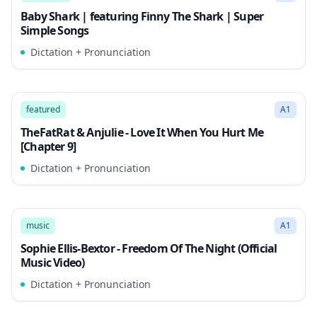
Baby Shark | featuring Finny The Shark | Super
Simple Songs
Dictation + Pronunciation
3:10
Song Mode
featured
A1
TheFatRat & Anjulie - Love It When You Hurt Me
[Chapter 9]
Dictation + Pronunciation
3:11
Song Mode
music
A1
Sophie Ellis-Bextor - Freedom Of The Night (Official
Music Video)
Dictation + Pronunciation
3:21