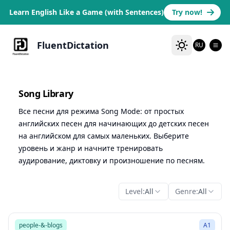
Learn English Like a Game (with Sentences)
Try now!
FluentDictation
RU
Song Library
Все песни для режима Song Mode: от простых
английских песен для начинающих до детских песен
на английском для самых маленьких. Выберите
уровень и жанр и начните тренировать
аудирование, диктовку и произношение по песням.
Level:
All
Genre:
All
1:47
Song Mode
people-&-blogs
A1