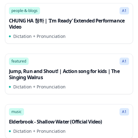
Song Mode
people-&-blogs
A1
CHUNG HA 청하 | 'I'm Ready' Extended Performance
Video
Dictation + Pronunciation
3:21
Song Mode
featured
A1
Jump, Run and Shout! | Action song for kids | The
Singing Walrus
Dictation + Pronunciation
3:23
Song Mode
music
A1
Elderbrook - Shallow Water (Official Video)
Dictation + Pronunciation