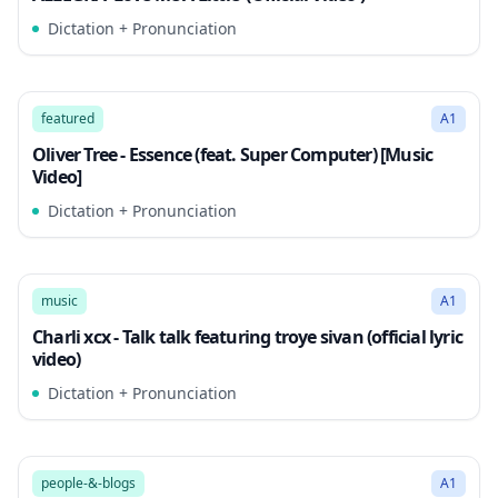
Dictation + Pronunciation
2:52
Song Mode
featured
A1
Oliver Tree - Essence (feat. Super Computer) [Music
Video]
Dictation + Pronunciation
2:53
Song Mode
music
A1
Charli xcx - Talk talk featuring troye sivan (official lyric
video)
Dictation + Pronunciation
2:55
Song Mode
people-&-blogs
A1