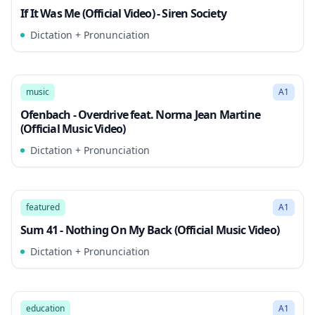
If It Was Me (Official Video) - Siren Society
Dictation + Pronunciation
2:59
Song Mode
music
A1
Ofenbach - Overdrive feat. Norma Jean Martine
(Official Music Video)
Dictation + Pronunciation
3:02
Song Mode
featured
A1
Sum 41 - Nothing On My Back (Official Music Video)
Dictation + Pronunciation
3:10
Song Mode
education
A1