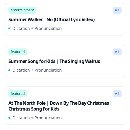
Song Mode
entertainment
A1
Summer Walker – No (Official Lyric Video)
Dictation + Pronunciation
2:32
Song Mode
featured
A1
Summer Song for Kids | The Singing Walrus
Dictation + Pronunciation
2:34
Song Mode
featured
A1
At The North Pole | Down By The Bay Christmas |
Christmas Song For Kids
Dictation + Pronunciation