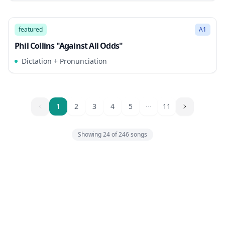
3:26
Song Mode
featured
A1
Phil Collins "Against All Odds"
Dictation + Pronunciation
1
1
2
3
4
5
11
Showing
24
of
246
songs