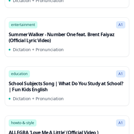
Dictation + Pronunciation
2:47
Song Mode
entertainment
A1
Summer Walker - Number One feat. Brent Faiyaz
(Official Lyric Video)
Dictation + Pronunciation
2:51
Song Mode
education
A1
School Subjects Song | What Do You Study at School?
| Fun Kids English
Dictation + Pronunciation
2:51
Song Mode
howto-&-style
A1
ALLEGRA 'Love Me A Little' (Official Video )