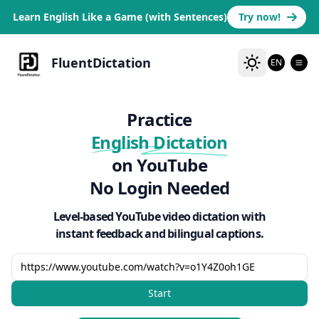
Learn English Like a Game (with Sentences)
Try now!
FluentDictation
EN
Practice
English Dictation
on YouTube
No Login Needed
Level-based YouTube video dictation with
instant feedback and bilingual captions.
Start