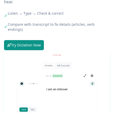
hear.
Listen → Type → Check & correct
✓
Compare with transcript to fix details (articles, verb
✓
endings)
Try Dictation Now