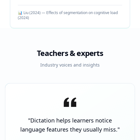
📊
Liu (2024) — Effects of segmentation on cognitive load
(
2024
)
Teachers & experts
Industry voices and insights
"
Dictation helps learners notice
language features they usually miss.
"