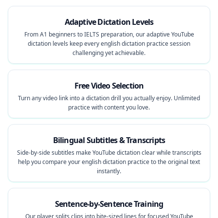
Adaptive Dictation Levels
From A1 beginners to IELTS preparation, our adaptive YouTube
dictation levels keep every english dictation practice session
challenging yet achievable.
Free Video Selection
Turn any video link into a dictation drill you actually enjoy. Unlimited
practice with content you love.
Bilingual Subtitles & Transcripts
Side-by-side subtitles make YouTube dictation clear while transcripts
help you compare your english dictation practice to the original text
instantly.
Sentence-by-Sentence Training
Our player splits clips into bite-sized lines for focused YouTube