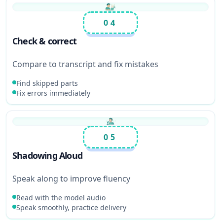
04
Check & correct
Compare to transcript and fix mistakes
Find skipped parts
Fix errors immediately
05
Shadowing Aloud
Speak along to improve fluency
Read with the model audio
Speak smoothly, practice delivery