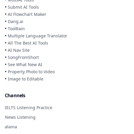
•
Submit AI Tools
•
AI Flowchart Maker
•
Dang.ai
•
ToolRain
•
Multiple Language Translator
•
All The Best AI Tools
•
AI Nav Site
•
SongFromShort
•
See What New AI
•
Property Photo to Video
•
Image to Editable
Channels
IELTS Listening Practice
News Listening
alaina