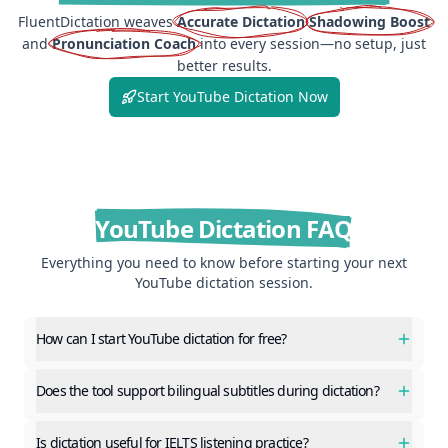
FluentDictation weaves
Accurate Dictation
Shadowing Boost
and
Pronunciation Coach
into every session—no setup, just
better results.
Start YouTube Dictation Now
YouTube Dictation FAQ
Everything you need to know before starting your next
YouTube dictation session.
How can I start YouTube dictation for free?
Does the tool support bilingual subtitles during dictation?
Is dictation useful for IELTS listening practice?