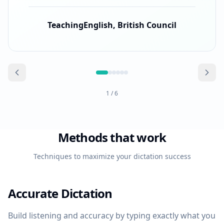
TeachingEnglish, British Council
1
/
6
Methods that work
Techniques to maximize your dictation success
Accurate Dictation
Build listening and accuracy by typing exactly what you