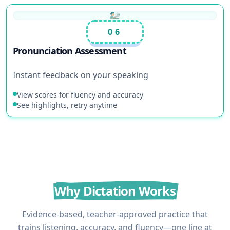
06
Pronunciation Assessment
Instant feedback on your speaking
View scores for fluency and accuracy
See highlights, retry anytime
Why Dictation Works
Evidence-based, teacher-approved practice that
trains listening, accuracy, and fluency—one line at