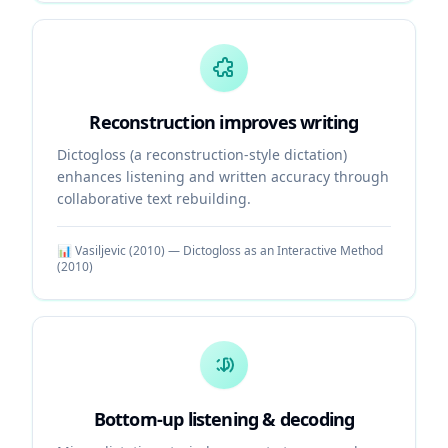
Reconstruction improves writing
Dictogloss (a reconstruction-style dictation)
enhances listening and written accuracy through
collaborative text rebuilding.
📊
Vasiljevic (2010) — Dictogloss as an Interactive Method
(
2010
)
Bottom-up listening & decoding