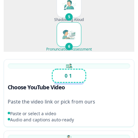
5
Shadowing Aloud
6
Pronunciation Assessment
01
Choose YouTube Video
Paste the video link or pick from ours
Paste or select a video
Audio and captions auto-ready