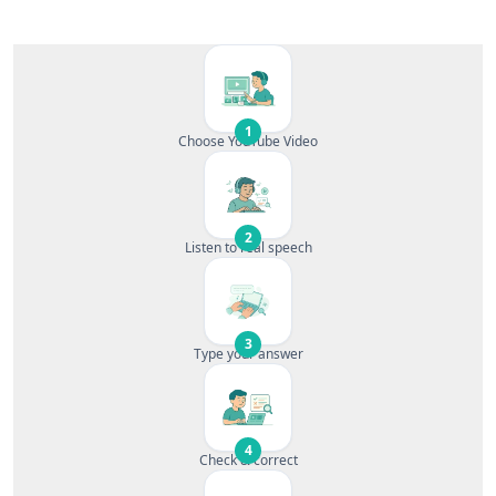
1
Choose YouTube Video
2
Listen to real speech
3
Type your answer
4
Check & correct