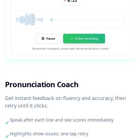
Pronunciation Coach
Get instant feedback on fluency and accuracy, then
retry until it clicks.
Speak after each line and see scores immediately
✓
Highlights show issues; one-tap retry
✓