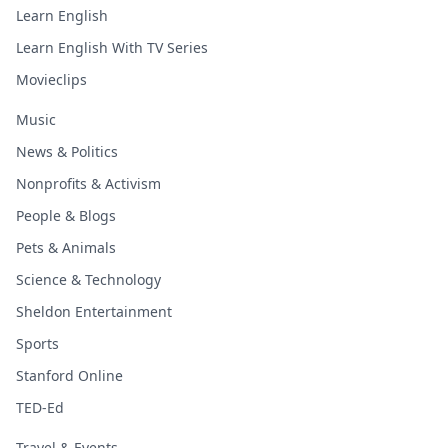
Learn English
Learn English With TV Series
Movieclips
Music
News & Politics
Nonprofits & Activism
People & Blogs
Pets & Animals
Science & Technology
Sheldon Entertainment
Sports
Stanford Online
TED-Ed
Travel & Events