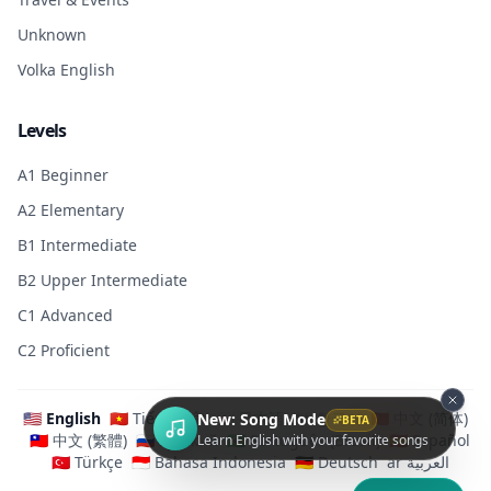
Unknown
Volka English
Levels
A1 Beginner
A2 Elementary
B1 Intermediate
B2 Upper Intermediate
C1 Advanced
C2 Proficient
🇺🇸 English
🇻🇳 Tiếng Việt
🇯🇵 日本語
🇰🇷 한국어
🇨🇳 中文 (简体)
New: Song Mode
BETA
🇹🇼 中文 (繁體)
🇷🇺 Русский
🇧🇷 Português (Brasil)
🇪🇸 Español
Learn English with your favorite songs
🇹🇷 Türkçe
🇮🇩 Bahasa Indonesia
🇩🇪 Deutsch
ar العربية