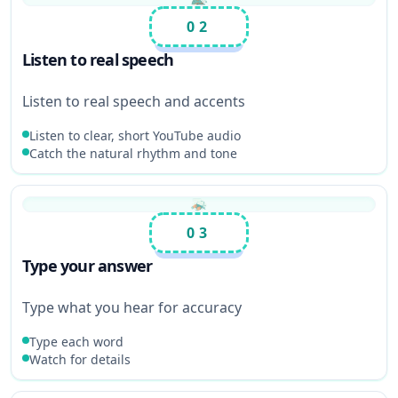
02
Listen to real speech
Listen to real speech and accents
Listen to clear, short YouTube audio
Catch the natural rhythm and tone
03
Type your answer
Type what you hear for accuracy
Type each word
Watch for details