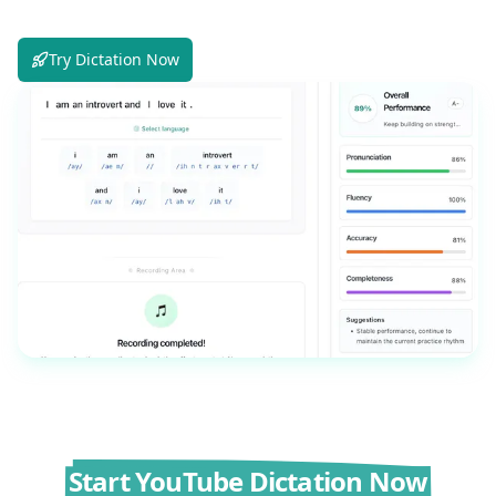
Try Dictation Now
Start YouTube Dictation Now