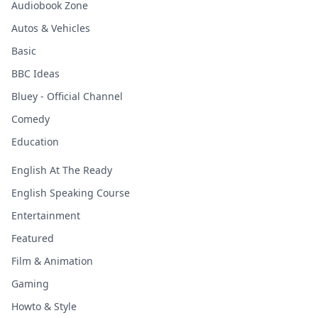
Audiobook Zone
Autos & Vehicles
Basic
BBC Ideas
Bluey - Official Channel
Comedy
Education
English At The Ready
English Speaking Course
Entertainment
Featured
Film & Animation
Gaming
Howto & Style