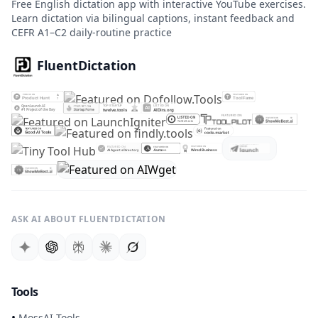
Free English dictation app with interactive YouTube exercises.
Learn dictation via bilingual captions, instant feedback and
CEFR A1–C2 daily-routine practice
FluentDictation
ASK AI ABOUT FLUENTDICTATION
Tools
•
MossAI Tools