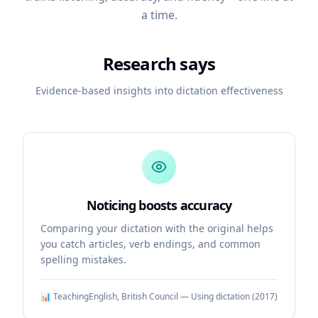
a time.
Research says
Evidence-based insights into dictation effectiveness
Noticing boosts accuracy
Comparing your dictation with the original helps
you catch articles, verb endings, and common
spelling mistakes.
📊
TeachingEnglish, British Council — Using dictation
(
2017
)