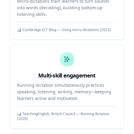
Micro-dictations train learners to turn sounds
into words (decoding), building bottom-up
listening skills.
📊
Cambridge ELT Blog — Using micro-dictations
(
2023
)
Multi-skill engagement
Running dictation simultaneously practices
speaking, listening, writing, memory—keeping
learners active and motivated.
📊
TeachingEnglish, British Council — Running dictation
(
2020
)