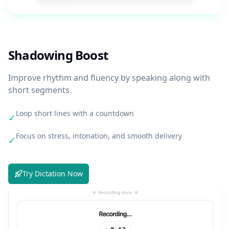
Shadowing Boost
Improve rhythm and fluency by speaking along with
short segments.
Loop short lines with a countdown
✓
Focus on stress, intonation, and smooth delivery
✓
Try Dictation Now