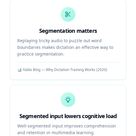
Segmentation matters
Replaying tricky audio to puzzle out word
boundaries makes dictation an effective way to
practice segmentation.
📊
Yabla Blog — Why Dictation Training Works
(
2020
)
Segmented input lowers cognitive load
Well-segmented input improves comprehension
and retention in multimedia learning.