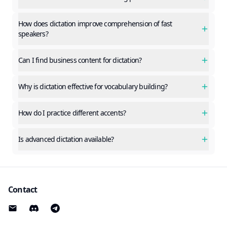
How does dictation improve comprehension of fast
speakers?
Can I find business content for dictation?
Why is dictation effective for vocabulary building?
How do I practice different accents?
Is advanced dictation available?
Contact