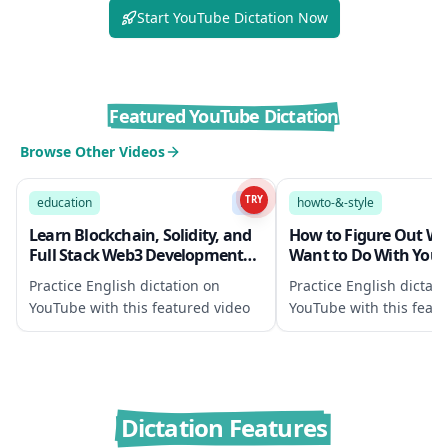
Start YouTube Dictation Now
Featured YouTube Dictation
Browse Other Videos
1914:31
TRY
education
B1
howto-&-style
Learn Blockchain, Solidity, and
How to Figure Out W
Full Stack Web3 Development
Want to Do With Your L
with JavaScript – 32-Hour Course
Helpful Exercises
Practice English dictation on
Practice English dictati
YouTube with this featured video
YouTube with this featu
Dictation Features