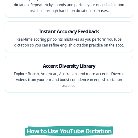
dictation. Repeat tricky sounds and perfect your english dictation
practice through hands-on dictation exercises.
Instant Accuracy Feedback
Real-time scoring pinpoints mistakes as you perform YouTube
dictation so you can refine english dictation practice on the spot.
Accent Diversity Library
Explore British, American, Australian, and more accents. Diverse
videos train your ear and boost confidence in english dictation
practice.
How to Use YouTube Dictation