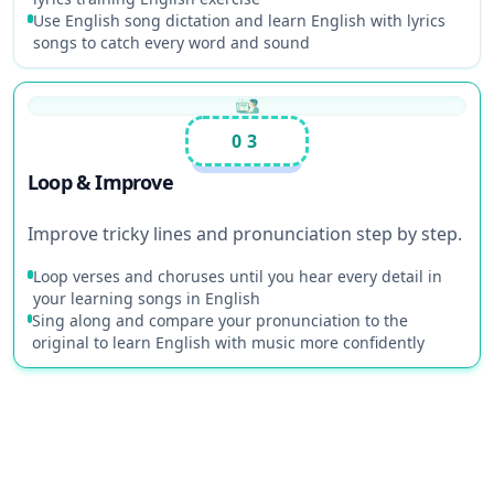
Use English song dictation and learn English with lyrics
songs to catch every word and sound
03
Loop & Improve
Improve tricky lines and pronunciation step by step.
Loop verses and choruses until you hear every detail in
your learning songs in English
Sing along and compare your pronunciation to the
original to learn English with music more confidently