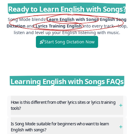
Ready to Learn English with Songs?
Song Mode blends
Learn English with Songs
English Song
Dictation
and
Lyrics Training English
into every track—loop,
listen and level up your English listening with music.
Start Song Dictation Now
Learning English with Songs FAQs
How is this different from other lyrics sites or lyrics training
tools?
Is Song Mode suitable for beginners who want to learn
English with songs?