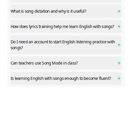
What is song dictation and why is it useful?
How does lyrics training help me learn English with songs?
Do I need an account to start English listening practice with
songs?
Can teachers use Song Mode in class?
Is learning English with songs enough to become fluent?