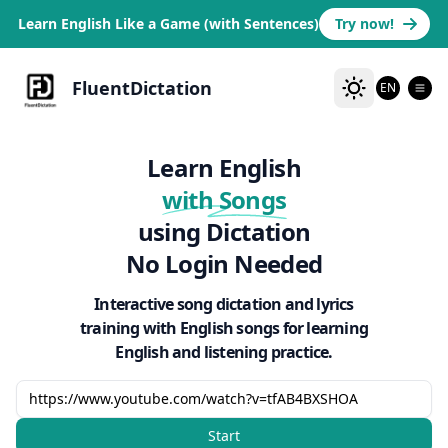
Learn English Like a Game (with Sentences)
Try now!
FluentDictation
EN
Learn English
with Songs
using Dictation
No Login Needed
Interactive song dictation and lyrics
training with English songs for learning
English and listening practice.
Start