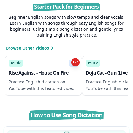
Starter Pack for Beginners
Beginner English songs with slow tempo and clear vocals.
Learn English with songs through easy English songs for
beginners, using simple song dictation and gentle lyrics
training English style practice.
Browse Other Videos
3:32
TRY
music
A2
music
Rise Against - House On Fire
Doja Cat - Gun (Live)
Practice English dictation on
Practice English dictati
YouTube with this featured video
YouTube with this featu
How to Use Song Dictation