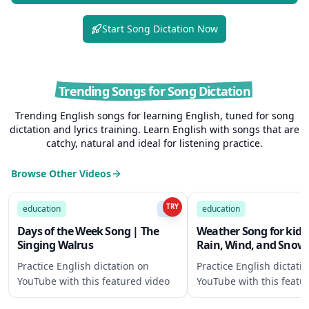
Start Song Dictation Now
Trending Songs for Song Dictation
Trending English songs for learning English, tuned for song
dictation and lyrics training. Learn English with songs that are
catchy, natural and ideal for listening practice.
Browse Other Videos
2:29
TRY
education
B1
education
Days of the Week Song | The
Weather Song for kids 
Singing Walrus
Rain, Wind, and Snow"
Singing Walrus
Practice English dictation on
Practice English dictati
YouTube with this featured video
YouTube with this featu