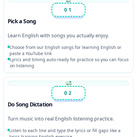
01
Pick a Song
Learn English with songs you actually enjoy.
Choose from our English songs for learning English or
paste a YouTube link
Lyrics and timing auto-ready for practice so you can focus
on listening
02
Do Song Dictation
Turn music into real English listening practice.
Listen to each line and type the lyrics or fill gaps like a
lyrics training English exercise