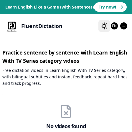
Learn English Like a Game (with Sentences)
Try now!
FluentDictation
EN
Practice sentence by sentence with Learn English
With TV Series category videos
Free dictation videos in Learn English With TV Series category,
with bilingual subtitles and instant feedback. repeat hard lines
and track progress.
No videos found