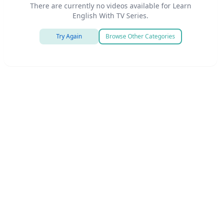
There are currently no videos available for Learn
English With TV Series.
Try Again
Browse Other Categories