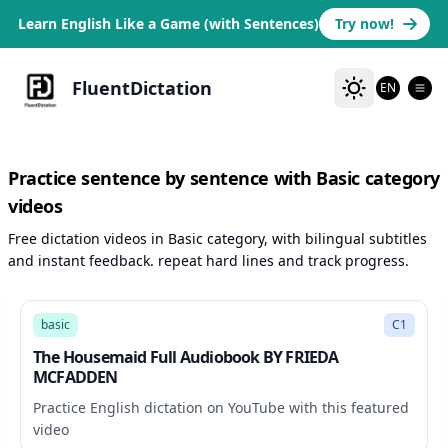
Learn English Like a Game (with Sentences)
Try now!
FluentDictation
EN
Practice sentence by sentence with Basic category
videos
Free dictation videos in Basic category, with bilingual subtitles
and instant feedback. repeat hard lines and track progress.
453:20
basic
C1
The Housemaid Full Audiobook BY FRIEDA
MCFADDEN
Practice English dictation on YouTube with this featured
video