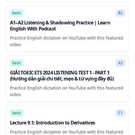
77:32
basic
B2
A1–A2 Listening & Shadowing Practice | Learn
English With Podcast
Practice English dictation on YouTube with this featured
video
21:03
basic
A2
GIẢI TOEIC ETS 2024 LISTENING TEST 1 - PART 1
(Hướng dẫn giải chi tiết, mẹo & từ vựng đầy đủ)
Practice English dictation on YouTube with this featured
video
32:49
basic
C1
Lecture 9.1: Introduction to Derivatives
Practice English dictation on YouTube with this featured