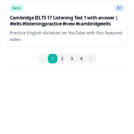
basic
B1
Cambridge IELTS 17 Listening Test 1 with answer |
#ielts #listeningpractice #new #cambridgeielts
Practice English dictation on YouTube with this featured
video
1
2
3
4
1