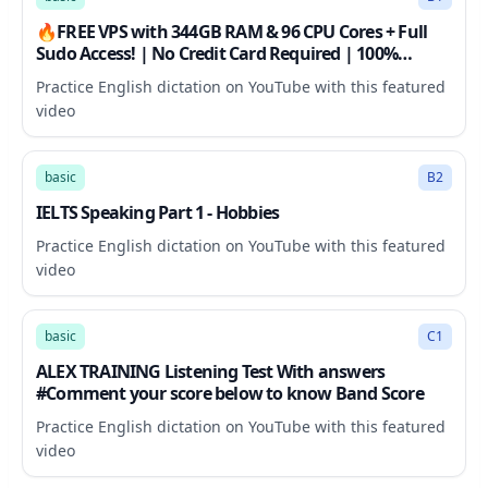
🔥FREE VPS with 344GB RAM & 96 CPU Cores + Full
Sudo Access! | No Credit Card Required | 100%
Working
Practice English dictation on YouTube with this featured
video
7:00
basic
B2
IELTS Speaking Part 1 - Hobbies
Practice English dictation on YouTube with this featured
video
31:27
basic
C1
ALEX TRAINING Listening Test With answers
#Comment your score below to know Band Score
Practice English dictation on YouTube with this featured
video
24:50