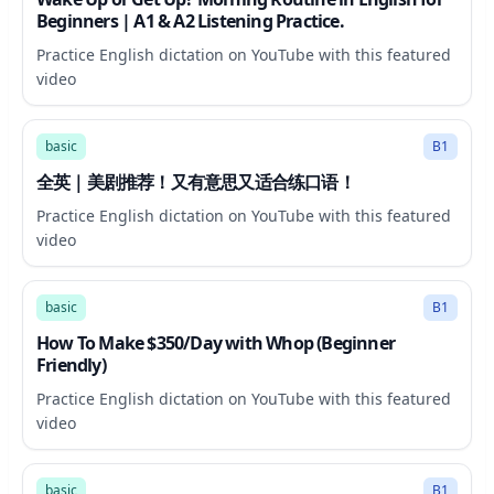
Beginners | A1 & A2 Listening Practice.
Practice English dictation on YouTube with this featured
video
7:45
basic
B1
全英｜美剧推荐！又有意思又适合练口语！
Practice English dictation on YouTube with this featured
video
20:31
basic
B1
How To Make $350/Day with Whop (Beginner
Friendly)
Practice English dictation on YouTube with this featured
video
6:18
basic
B1