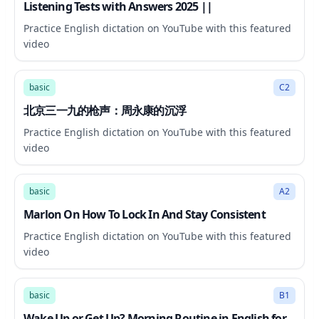
Listening Tests with Answers 2025 ||
Practice English dictation on YouTube with this featured
video
47:36
basic
C2
北京三一九的枪声：周永康的沉浮
Practice English dictation on YouTube with this featured
video
26:04
basic
A2
Marlon On How To Lock In And Stay Consistent
Practice English dictation on YouTube with this featured
video
13:28
basic
B1
Wake Up or Get Up? Morning Routine in English for