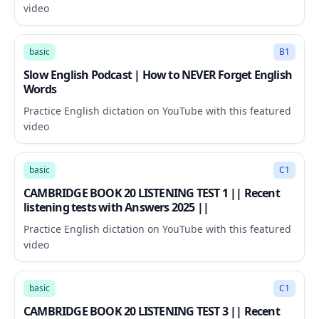
video
11:59
basic
B1
Slow English Podcast | How to NEVER Forget English
Words
Practice English dictation on YouTube with this featured
video
32:00
basic
C1
CAMBRIDGE BOOK 20 LISTENING TEST 1 || Recent
listening tests with Answers 2025 ||
Practice English dictation on YouTube with this featured
video
30:41
basic
C1
CAMBRIDGE BOOK 20 LISTENING TEST 3 || Recent