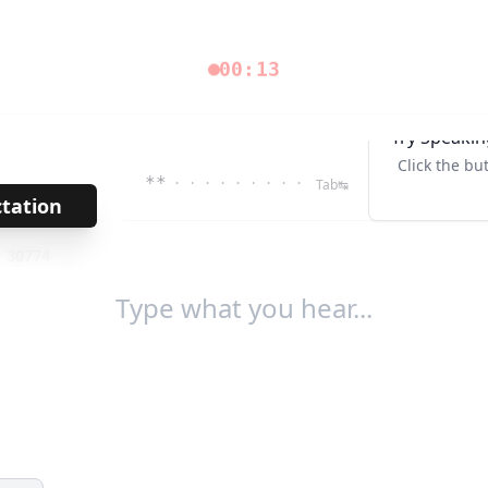
00:13
Try Speakin
Click the bu
**
· · · · · · · · ·
Tab↹
ctation
→
/
30774