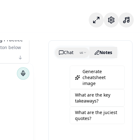
Focus Mode
Settings
g Practice
tton below
Chat
Notes
us
Generate
cheatsheet
image
What are the key
takeaways?
What are the juciest
quotes?