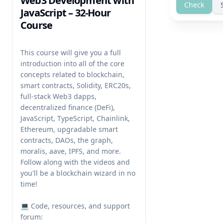
Web3 Development with
Check
JavaScript – 32-Hour
Course
This course will give you a full 
introduction into all of the core 
concepts related to blockchain, 
smart contracts, Solidity, ERC20s, 
full-stack Web3 dapps, 
decentralized finance (DeFi), 
JavaScript, TypeScript, Chainlink, 
Ethereum, upgradable smart 
contracts, DAOs, the graph, 
moralis, aave, IPFS, and more. 
Follow along with the videos and 
you'll be a blockchain wizard in no 
time!

💻 Code, resources, and support 
forum: 