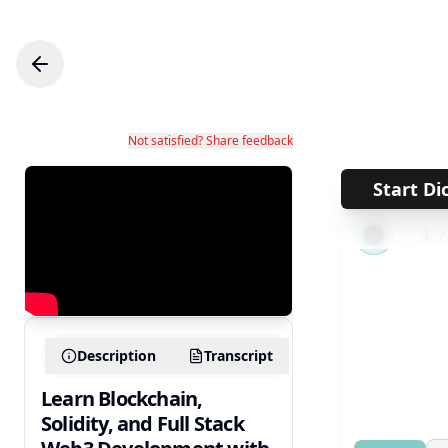
Not satisfied? Share feedback
Start Di
←
1
Description
Transcript
Learn Blockchain,
Solidity, and Full Stack