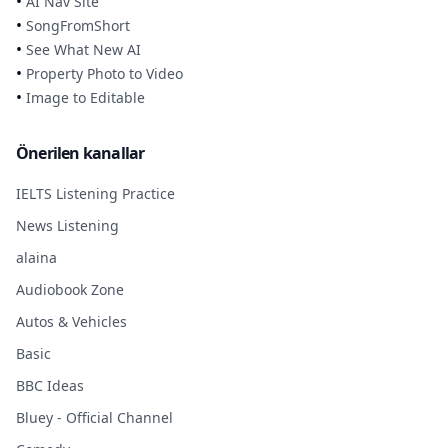
•
AI Nav Site
•
SongFromShort
•
See What New AI
•
Property Photo to Video
•
Image to Editable
Önerilen kanallar
IELTS Listening Practice
News Listening
alaina
Audiobook Zone
Autos & Vehicles
Basic
BBC Ideas
Bluey - Official Channel