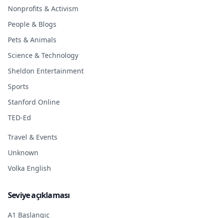
Nonprofits & Activism
People & Blogs
Pets & Animals
Science & Technology
Sheldon Entertainment
Sports
Stanford Online
TED-Ed
Travel & Events
Unknown
Volka English
Seviye açıklaması
A1 Başlangıç