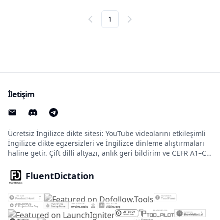
1
İletişim
Ücretsiz İngilizce dikte sitesi: YouTube videolarını etkileşimli
İngilizce dikte egzersizleri ve İngilizce dinleme alıştırmaları
haline getir. Çift dilli altyazı, anlık geri bildirim ve CEFR A1–C2
seviyeleri desteklenir.
FluentDictation