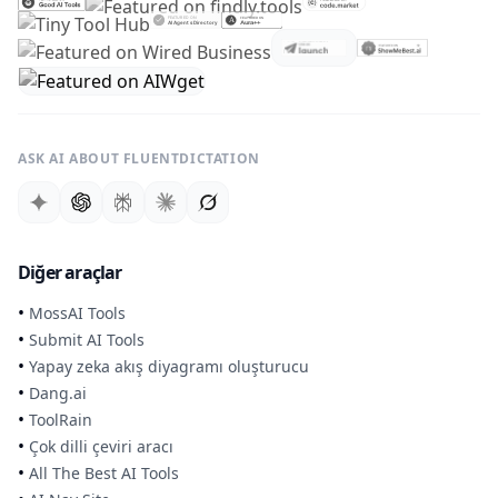
ASK AI ABOUT FLUENTDICTATION
Diğer araçlar
•
MossAI Tools
•
Submit AI Tools
•
Yapay zeka akış diyagramı oluşturucu
•
Dang.ai
•
ToolRain
•
Çok dilli çeviri aracı
•
All The Best AI Tools