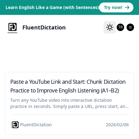
Learn English Like a Game (with Sentences)
Try now!
FluentDictation
TR
tutorial
Paste a YouTube Link and Start: Chunk Dictation
Practice to Improve English Listening (A1–B2)
Turn any YouTube video into interactive dictation
practice in seconds. Simply paste a URL, press start, and
practice English listening in chunks—replay, type, check,
shadowing aloud, and pronunciation assessment for
FluentDictation
2026/02/06
beginners, B1, and B2.