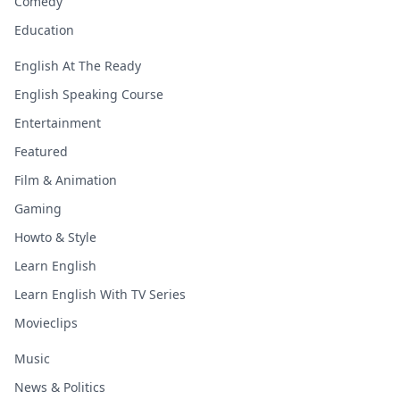
Comedy
Education
English At The Ready
English Speaking Course
Entertainment
Featured
Film & Animation
Gaming
Howto & Style
Learn English
Learn English With TV Series
Movieclips
Music
News & Politics