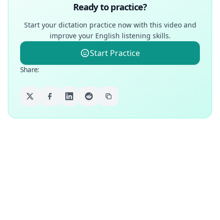
Ready to practice?
Start your dictation practice now with this video and
improve your English listening skills.
Start Practice
Share
: