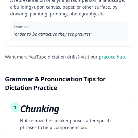
A representation of anything (as a person, a landscape,
a building) upon canvas, paper, or other surface, by
drawing, painting, printing, photography, etc.
Example:
"
order to be attractive they see pictures
"
Want more YouTube dictation drills? Visit our
practice hub
.
Grammar & Pronunciation Tips for
Dictation Practice
Chunking
1
Notice how the speaker pauses after specific
phrases to help comprehension.