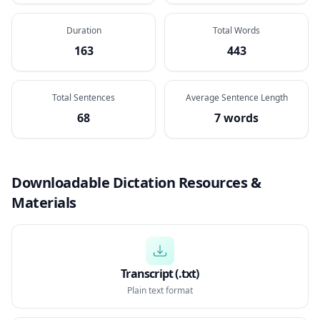
Duration
Total Words
163
443
Total Sentences
Average Sentence Length
68
7 words
Downloadable Dictation Resources &
Materials
Transcript (.txt)
Plain text format