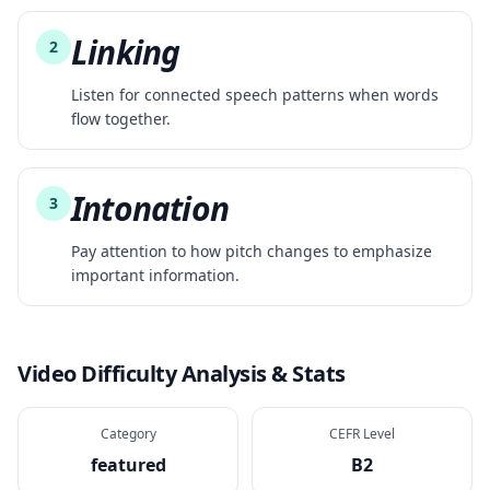
Linking
2
Listen for connected speech patterns when words
flow together.
Intonation
3
Pay attention to how pitch changes to emphasize
important information.
Video Difficulty Analysis & Stats
Category
CEFR Level
featured
B2