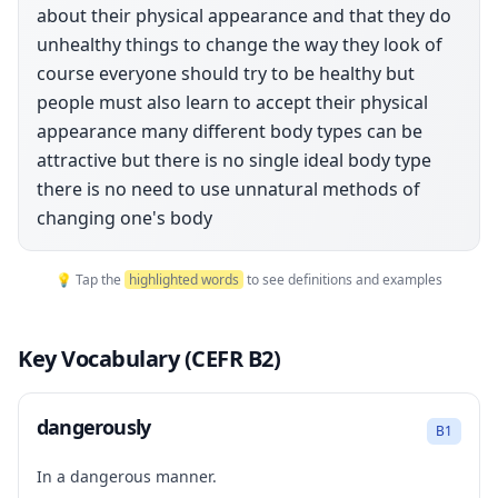
about their physical appearance and that they do
unhealthy things to change the way they look of
course everyone should try to be healthy but
people must also learn to accept their physical
appearance many different body types can be
attractive but there is no single ideal body type
there is no need to use unnatural methods of
changing one's body
💡 Tap the
highlighted words
to see definitions and examples
Key Vocabulary (CEFR B2)
dangerously
B1
In a dangerous manner.