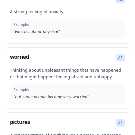
A strong feeling of anxiety.
Example:
"
worries about physical
"
worried
A2
Thinking about unpleasant things that have happened
or that might happen; feeling afraid and unhappy.
Example:
"
but some people become very worried
"
pictures
A2