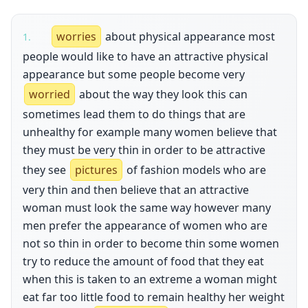
Level
3
Unit
worries
about physical appearance most
1
.
12
people would like to have an attractive physical
appearance but some people become very
worried
about the way they look this can
sometimes lead them to do things that are
unhealthy for example many women believe that
they must be very thin in order to be attractive
they see
pictures
of fashion models who are
very thin and then believe that an attractive
woman must look the same way however many
men prefer the appearance of women who are
not so thin in order to become thin some women
try to reduce the amount of food that they eat
when this is taken to an extreme a woman might
eat far too little food to remain healthy her weight