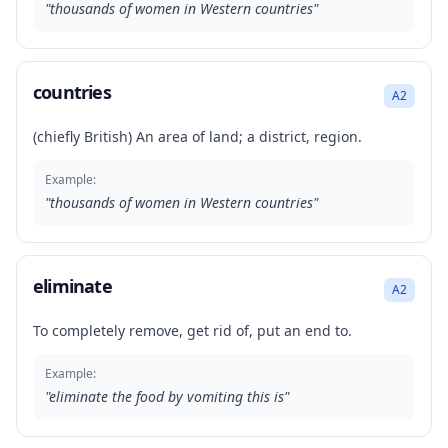
"
thousands of women in Western countries
"
countries
A2
(chiefly British) An area of land; a district, region.
Example:
"
thousands of women in Western countries
"
eliminate
A2
To completely remove, get rid of, put an end to.
Example:
"
eliminate the food by vomiting this is
"