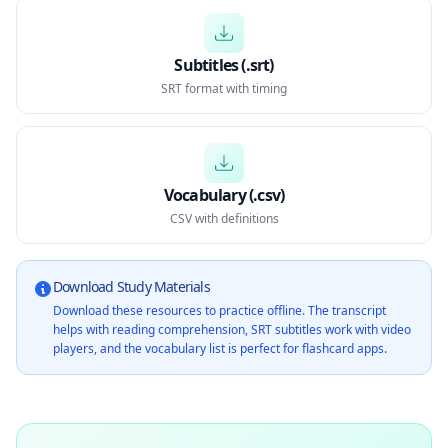
Subtitles (.srt)
SRT format with timing
Vocabulary (.csv)
CSV with definitions
Download Study Materials
Download these resources to practice offline. The transcript
helps with reading comprehension, SRT subtitles work with video
players, and the vocabulary list is perfect for flashcard apps.