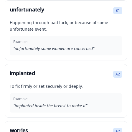
unfortunately
B1
Happening through bad luck, or because of some
unfortunate event.
Example:
"
unfortunately some women are concerned
"
implanted
A2
To fix firmly or set securely or deeply.
Example:
"
implanted inside the breast to make it
"
worries
A2