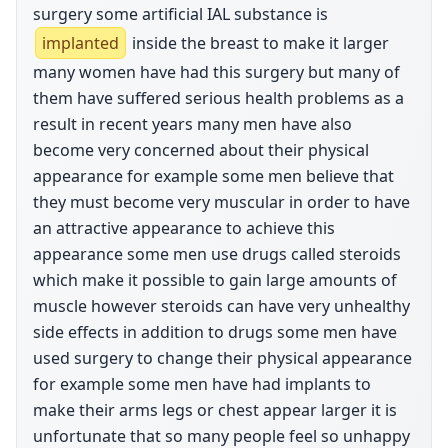
surgery some artificial IAL substance is
implanted
inside the breast to make it larger
many women have had this surgery but many of
them have suffered serious health problems as a
result in recent years many men have also
become very concerned about their physical
appearance for example some men believe that
they must become very muscular in order to have
an attractive appearance to achieve this
appearance some men use drugs called steroids
which make it possible to gain large amounts of
muscle however steroids can have very unhealthy
side effects in addition to drugs some men have
used surgery to change their physical appearance
for example some men have had implants to
make their arms legs or chest appear larger it is
unfortunate that so many people feel so unhappy