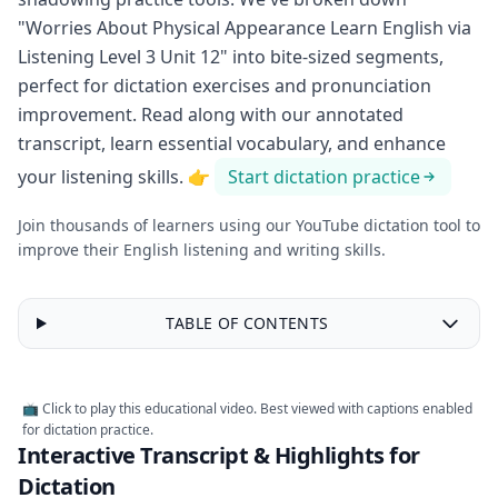
"Worries About Physical Appearance Learn English via
Listening Level 3 Unit 12" into bite-sized segments,
perfect for dictation exercises and pronunciation
improvement. Read along with our annotated
transcript, learn essential vocabulary, and enhance
your listening skills.
👉
Start dictation practice
Join thousands of learners using our YouTube dictation tool to
improve their English listening and writing skills.
TABLE OF CONTENTS
Worries
About
Physical
Appearance
📺 Click to play this educational video. Best viewed with captions enabled
Learn
for dictation practice.
English
Interactive Transcript & Highlights for
via
Listening
Dictation