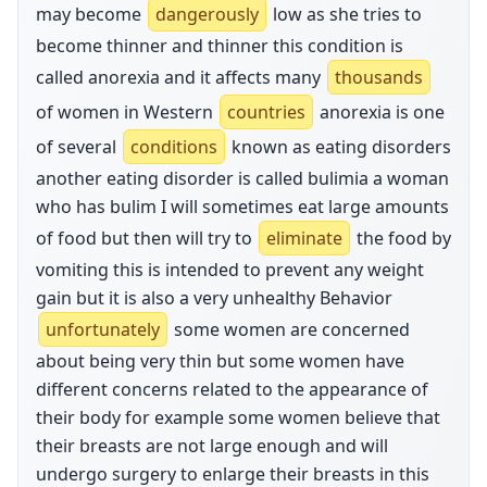
may become
dangerously
low as she tries to
become thinner and thinner this condition is
called anorexia and it affects many
thousands
of women in Western
countries
anorexia is one
of several
conditions
known as eating disorders
another eating disorder is called bulimia a woman
who has bulim I will sometimes eat large amounts
of food but then will try to
eliminate
the food by
vomiting this is intended to prevent any weight
gain but it is also a very unhealthy Behavior
unfortunately
some women are concerned
about being very thin but some women have
different concerns related to the appearance of
their body for example some women believe that
their breasts are not large enough and will
undergo surgery to enlarge their breasts in this