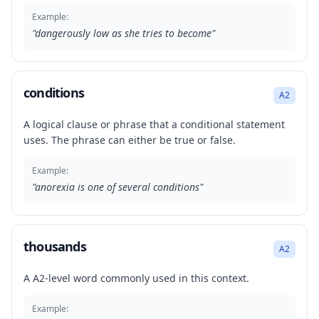
Example:
"
dangerously low as she tries to become
"
conditions
A2
A logical clause or phrase that a conditional statement
uses. The phrase can either be true or false.
Example:
"
anorexia is one of several conditions
"
thousands
A2
A A2-level word commonly used in this context.
Example: