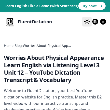
Learn English Like a Game (with Sentences)
Try now!
FluentDictation
EN
Home
›
Blog
›
Worries About Physical Appearance Learn English via Listening Level 3 Unit 12
Worries About Physical Appearance
Learn English via Listening Level 3
Unit 12
– YouTube Dictation
Transcript & Vocabulary
Welcome to FluentDictation, your best YouTube
dictation website for English practice. Master this B2
level video with our interactive transcript and
shadowing practice tools. We've broken down