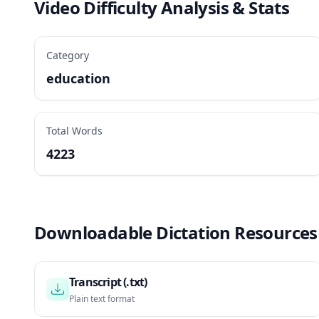
Video Difficulty Analysis & Stats
Category
education
Total Words
4223
Downloadable Dictation Resources
Transcript (.txt)
Plain text format