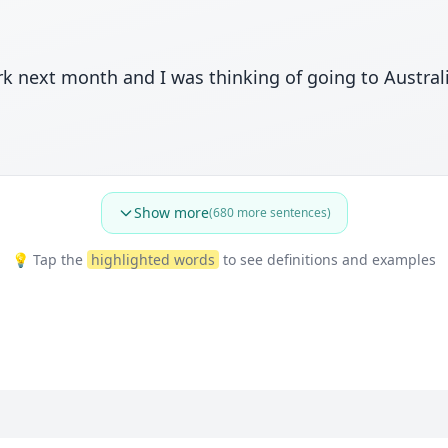
rk next month and I was thinking of going to Austral
Show more
(
680
more sentences)
💡 Tap the
highlighted words
to see definitions and examples