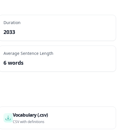
Duration
2033
Average Sentence Length
6 words
Vocabulary (.csv)
CSV with definitions