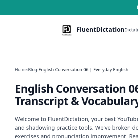
FluentDictation
Dictat
Home
›
Blog
›
English Conversation 06 | Everyday English
English Conversation 0
Transcript & Vocabular
Welcome to FluentDictation, your best YouTube d
and shadowing practice tools. We've broken dow
exercises and pronunciation improvement. Read 