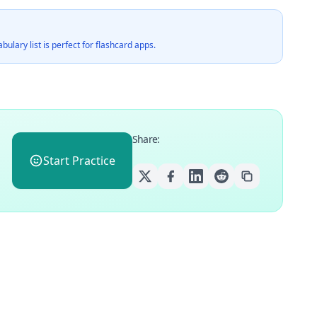
ulary list is perfect for flashcard apps.
Share
:
Start Practice