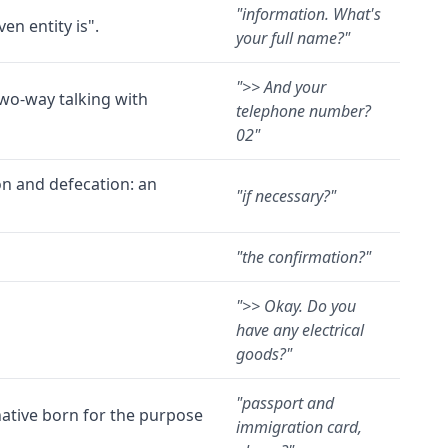
"
information. What's
en entity is".
your full name?
"
"
>> And your
two-way talking with
telephone number?
02
"
ion and defecation: an
"
if necessary?
"
"
the confirmation?
"
"
>> Okay. Do you
have any electrical
goods?
"
"
passport and
native born for the purpose
immigration card,