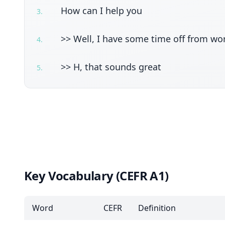
How can I help you
3
.
>> Well, I have some time off from wo
4
.
>> H, that sounds great
5
.
Key Vocabulary (CEFR A1)
Word
CEFR
Definition