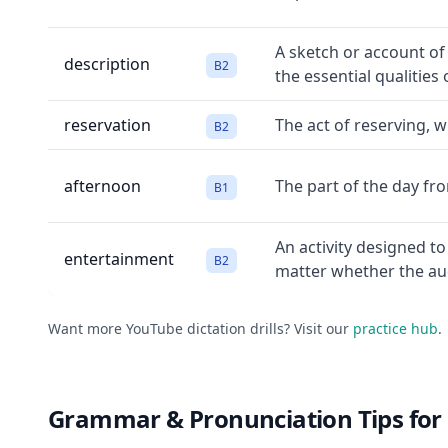
A sketch or account of
description
B2
the essential qualities 
reservation
The act of reserving, 
B2
afternoon
The part of the day fr
B1
An activity designed t
entertainment
B2
matter whether the aud
Want more YouTube dictation drills? Visit our
practice hub
.
Grammar & Pronunciation Tips for 