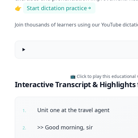
👉
Start dictation practice
Join thousands of learners using our YouTube dictation
English
Conversation
06
|
📺 Click to play this educational
Everyday
Interactive Transcript & Highlights 
English
Unit one at the travel agent
1
.
>> Good morning, sir
2
.