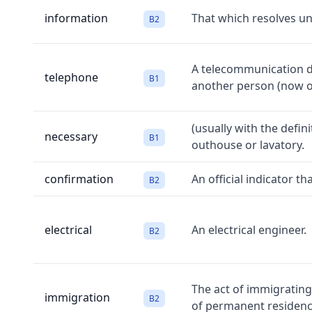
information
That which resolves unc
B2
A telecommunication de
telephone
B1
another person (now o
(usually with the defin
necessary
B1
outhouse or lavatory.
confirmation
An official indicator t
B2
electrical
An electrical engineer.
B2
The act of immigrating
immigration
B2
of permanent residenc