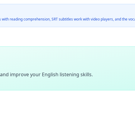
 with reading comprehension, SRT subtitles work with video players, and the vocab
and improve your English listening skills.