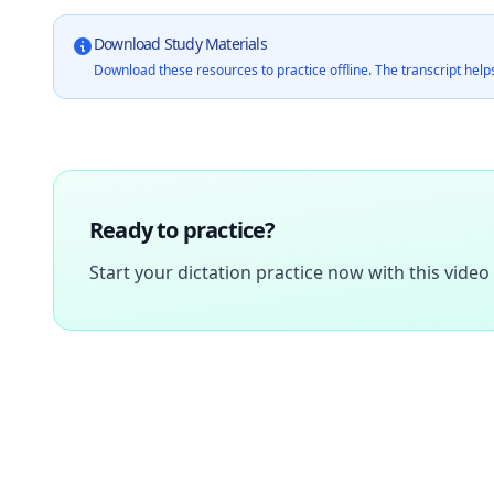
Download Study Materials
Download these resources to practice offline. The transcript helps
Ready to practice?
Start your dictation practice now with this video 