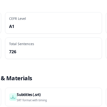
CEFR Level
A1
Total Sentences
726
 & Materials
Subtitles (.srt)
SRT format with timing