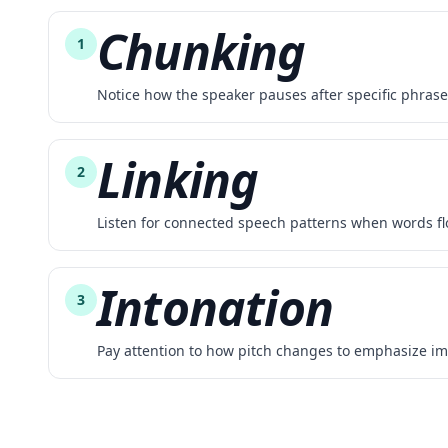
Chunking
1
Notice how the speaker pauses after specific phras
Linking
2
Listen for connected speech patterns when words fl
Intonation
3
Pay attention to how pitch changes to emphasize im