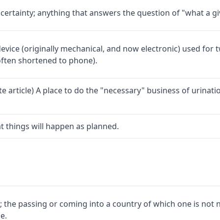
ertainty; anything that answers the question of "what a giv
vice (originally mechanical, and now electronic) used for 
ften shortened to phone).
ite article) A place to do the "necessary" business of urinat
hat things will happen as planned.
; the passing or coming into a country of which one is not 
e.