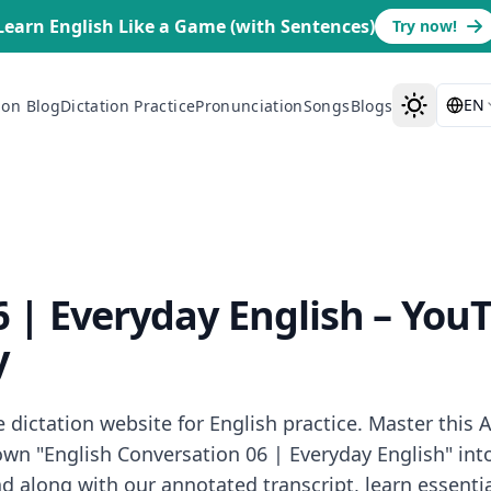
Learn English Like a Game (with Sentences)
Try now!
EN
ion Blog
Dictation Practice
Pronunciation
Songs
Blogs
6 | Everyday English
– YouT
y
ictation website for English practice. Master this A1
n "English Conversation 06 | Everyday English" into 
along with our annotated transcript, learn essential