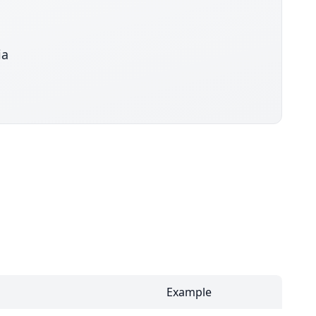
ia
Example