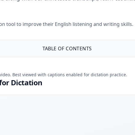
 tool to improve their English listening and writing skills.
TABLE OF CONTENTS
 video. Best viewed with captions enabled for dictation practice.
for Dictation