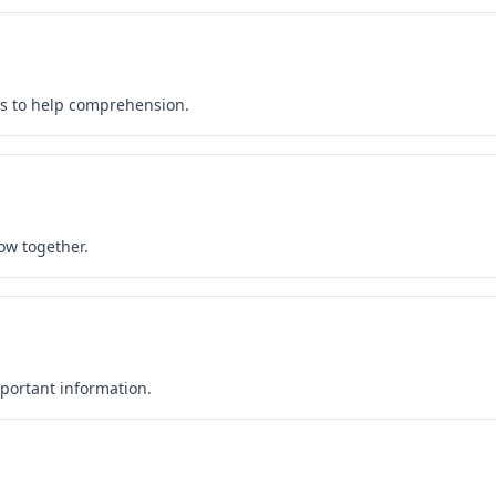
es to help comprehension.
ow together.
portant information.