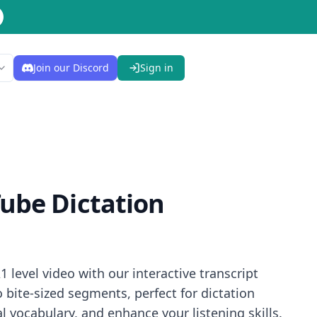
Join our Discord
Sign in
ube Dictation
 level video with our interactive transcript
bite-sized segments, perfect for dictation
 vocabulary, and enhance your listening skills.