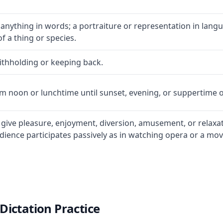
 anything in words; a portraiture or representation in lan
of a thing or species.
withholding or keeping back.
om noon or lunchtime until sunset, evening, or suppertime 
o give pleasure, enjoyment, diversion, amusement, or relaxa
ience participates passively as in watching opera or a movie
Dictation Practice