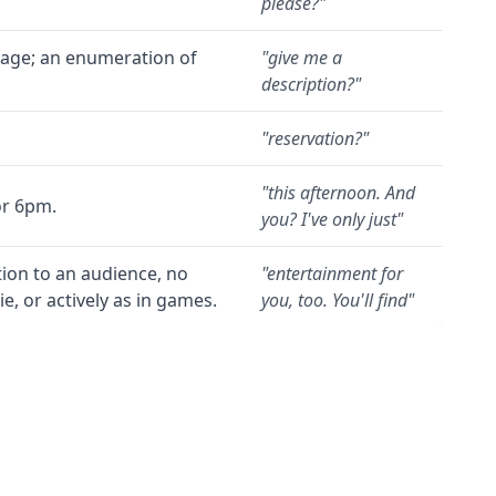
please?
"
guage; an enumeration of
"
give me a
description?
"
"
reservation?
"
"
this afternoon. And
or 6pm.
you? I've only just
"
tion to an audience, no
"
entertainment for
, or actively as in games.
you, too. You'll find
"