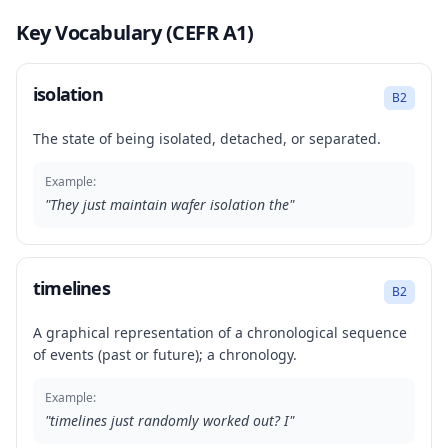
Key Vocabulary (CEFR A1)
isolation
B2
The state of being isolated, detached, or separated.
Example:
"
They just maintain wafer isolation the
"
timelines
B2
A graphical representation of a chronological sequence
of events (past or future); a chronology.
Example:
"
timelines just randomly worked out? I
"