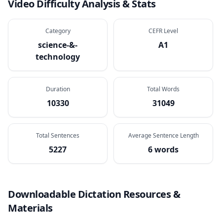
Video Difficulty Analysis & Stats
Category
CEFR Level
science-&-
A1
technology
Duration
Total Words
10330
31049
Total Sentences
Average Sentence Length
5227
6 words
Downloadable Dictation Resources &
Materials