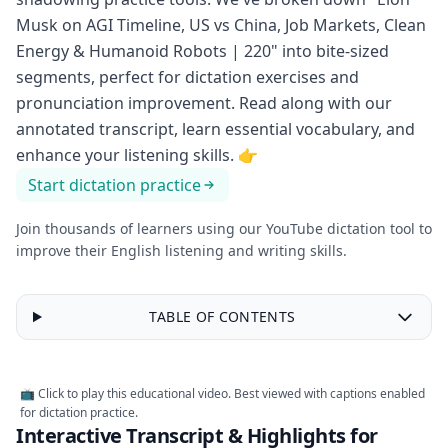
Musk on AGI Timeline, US vs China, Job Markets, Clean
Energy & Humanoid Robots | 220" into bite-sized
segments, perfect for dictation exercises and
pronunciation improvement. Read along with our
annotated transcript, learn essential vocabulary, and
enhance your listening skills.
👉
Start dictation practice
Join thousands of learners using our YouTube dictation tool to
improve their English listening and writing skills.
TABLE OF CONTENTS
📺 Click to play this educational video. Best viewed with captions enabled
for dictation practice.
Interactive Transcript & Highlights for