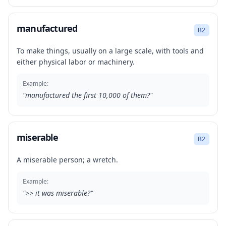
manufactured
B2
To make things, usually on a large scale, with tools and
either physical labor or machinery.
Example:
"
manufactured the first 10,000 of them?
"
miserable
B2
A miserable person; a wretch.
Example:
"
>> it was miserable?
"