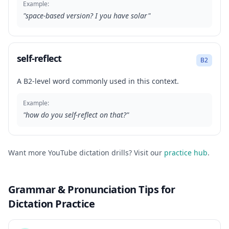
Example:
"
space-based version? I you have solar
"
self-reflect
B2
A B2-level word commonly used in this context.
Example:
"
how do you self-reflect on that?
"
Want more YouTube dictation drills? Visit our
practice hub
.
Grammar & Pronunciation Tips for
Dictation Practice