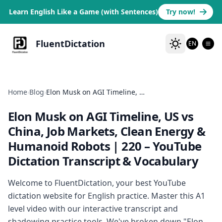
Learn English Like a Game (with Sentences)
Try now!
FluentDictation
EN
Home
›
Blog
›
Elon Musk on AGI Timeline, US vs China, Job Markets, Clean Energy & Humanoid Robots | 220
Elon Musk on AGI Timeline, US vs
China, Job Markets, Clean Energy &
Humanoid Robots | 220
– YouTube
Dictation Transcript & Vocabulary
Welcome to FluentDictation, your best YouTube
dictation website for English practice. Master this A1
level video with our interactive transcript and
shadowing practice tools. We've broken down "Elon