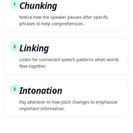
Chunking
1
Notice how the speaker pauses after specific
phrases to help comprehension.
Linking
2
Listen for connected speech patterns when words
flow together.
Intonation
3
Pay attention to how pitch changes to emphasize
important information.