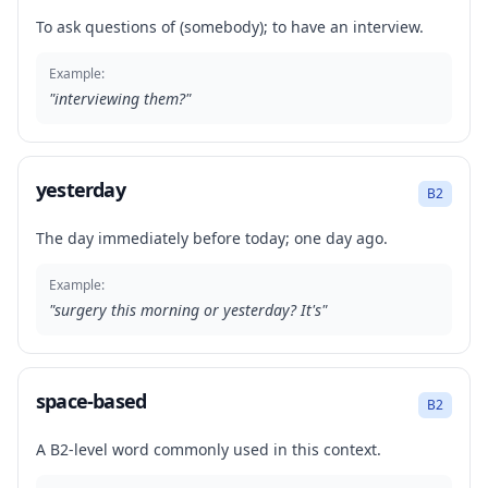
To ask questions of (somebody); to have an interview.
Example:
"
interviewing them?
"
yesterday
B2
The day immediately before today; one day ago.
Example:
"
surgery this morning or yesterday? It's
"
space-based
B2
A B2-level word commonly used in this context.