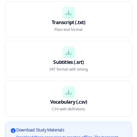
Transcript (.txt)
Plain text format
Subtitles (.srt)
SRT format with timing
Vocabulary (.csv)
CSV with definitions
Download Study Materials