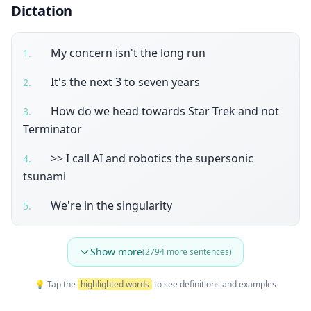
Dictation
My concern isn't the long run
1
.
It's the next 3 to seven years
2
.
How do we head towards Star Trek and not
3
.
Terminator
>> I call AI and robotics the supersonic
4
.
tsunami
We're in the singularity
5
.
Show more
(
2794
more sentences)
💡 Tap the
highlighted words
to see definitions and examples