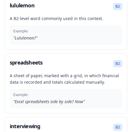
lululemon
B2
A B2-level word commonly used in this context.
Example:
"
Lululemon?
"
spreadsheets
B2
A sheet of paper, marked with a grid, in which financial
data is recorded and totals calculated manually.
Example:
"
Excel spreadsheets side by side? Now
"
interviewing
B2