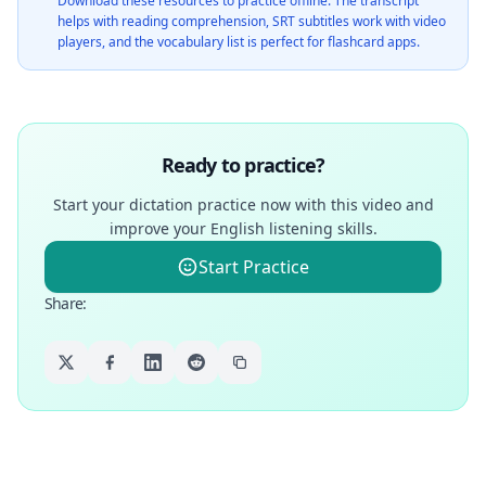
Download these resources to practice offline. The transcript
helps with reading comprehension, SRT subtitles work with video
players, and the vocabulary list is perfect for flashcard apps.
Ready to practice?
Start your dictation practice now with this video and
improve your English listening skills.
Start Practice
Share
: