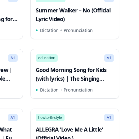
Summer Walker – No (Official
g for
Lyric Video)
ngs
Dictation + Pronunciation
2:35
2:36
Song Mode
A1
education
A1
rew |
Good Morning Song for Kids
ple
(with lyrics) | The Singing
Walrus
Dictation + Pronunciation
2:51
2:51
Song Mode
A1
howto-&-style
A1
 What
ALLEGRA 'Love Me A Little'
 | Fun
(Official Video )