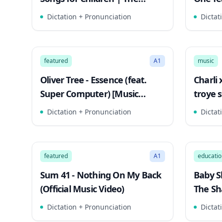
Singing Walrus
Lyric V
Dictation + Pronunciation
Dictat
2:52
Song Mode
Song 
featured
A1
music
Oliver Tree - Essence (feat.
Charli 
Super Computer) [Music
troye s
Video]
Dictation + Pronunciation
Dictat
3:02
Song Mode
Song 
featured
A1
educatio
Sum 41 - Nothing On My Back
Baby S
(Official Music Video)
The Sh
Songs
Dictation + Pronunciation
Dictat