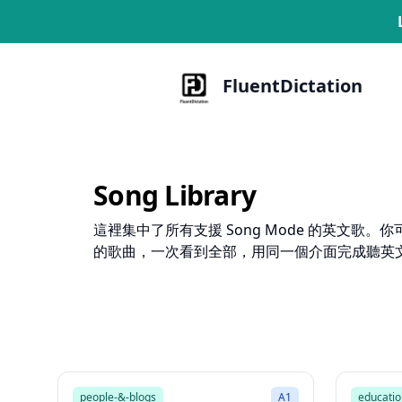
FluentDictation
Song Library
這裡集中了所有支援 Song Mode 的英文
的歌曲，一次看到全部，用同一個介面完成聽英
1:47
Song Mode
Song 
people-&-blogs
A1
educatio