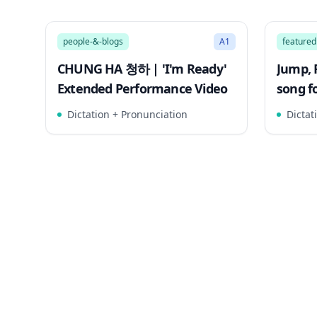
3:21
Song Mode
Song 
people-&-blogs
A1
featured
CHUNG HA 청하 | 'I'm Ready'
Jump, 
Extended Performance Video
song fo
Walru
Dictation + Pronunciation
Dictat