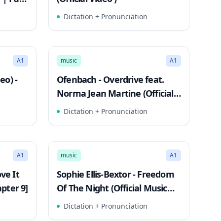
Dictation + Pronunciation
2:55
2:59
Song Mode
A1
music
A1
eo) -
Ofenbach - Overdrive feat.
Norma Jean Martine (Official
Music Video)
Dictation + Pronunciation
3:10
3:11
Song Mode
A1
music
A1
ve It
Sophie Ellis-Bextor - Freedom
pter 9]
Of The Night (Official Music
Video)
Dictation + Pronunciation