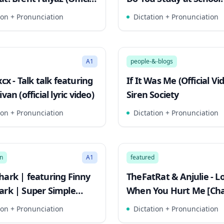
ideo)
Kids English
ion + Pronunciation
Dictation + Pronunciation
2:53
Mode
Song Mode
A1
people-&-blogs
xcx - Talk talk featuring
If It Was Me (Official Vid
ivan (official lyric video)
Siren Society
ion + Pronunciation
Dictation + Pronunciation
3:10
Mode
Song Mode
n
A1
featured
hark | featuring Finny
TheFatRat & Anjulie - Lo
ark | Super Simple
When You Hurt Me [Cha
ion + Pronunciation
Dictation + Pronunciation