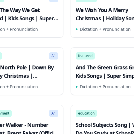
s The Way We Get
We Wish You A Merry
d | Kids Songs | Super
Christmas | Holiday Son
 Songs
Kids! | Super Simple So
ion + Pronunciation
Dictation + Pronunciation
2:34
Mode
Song Mode
A1
featured
 North Pole | Down By
And The Green Grass G
y Christmas |
Kids Songs | Super Sim
mas Song For Kids
Songs
ion + Pronunciation
Dictation + Pronunciation
2:47
Mode
Song Mode
inment
A1
education
r Walker - Number
School Subjects Song |
t. Brent Faiyaz (Official
Do You Study at School?