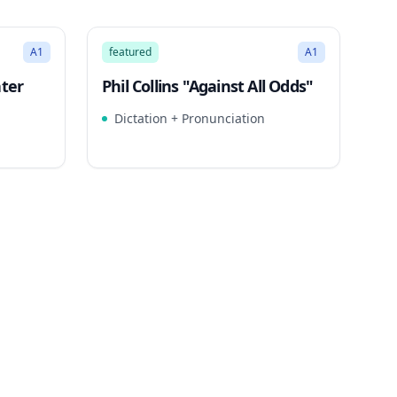
3:23
3:26
Song Mode
A1
featured
A1
ater
Phil Collins "Against All Odds"
Dictation + Pronunciation