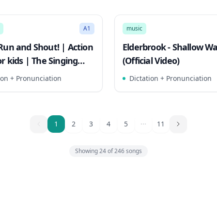
3:21
Mode
Song Mode
A1
music
Run and Shout! | Action
Elderbrook - Shallow W
r kids | The Singing
(Official Video)
s
ion + Pronunciation
Dictation + Pronunciation
1
1
2
3
4
5
11
Showing
24
of
246
songs