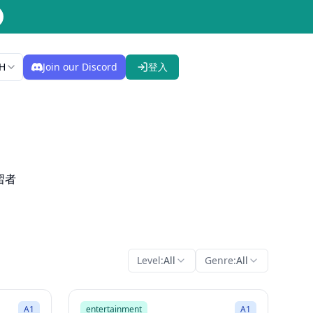
H
Join our Discord
登入
習者
Level:
All
Genre:
All
2:00
2:26
Song Mode
A1
entertainment
A1