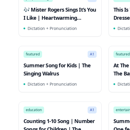
🎶 Mister Rogers Sings It’s You
This I
I Like | Heartwarming
Dresse
#MisterRogers Moment
Simple
Dictation + Pronunciation
Dictat
2:32
Song Mode
Song 
featured
A1
featured
Summer Song for Kids | The
At The
Singing Walrus
The Ba
Christ
Dictation + Pronunciation
Dictat
2:41
Song Mode
Song 
education
A1
enterta
Counting 1-10 Song | Number
Summe
Songs for Children | The
One fea