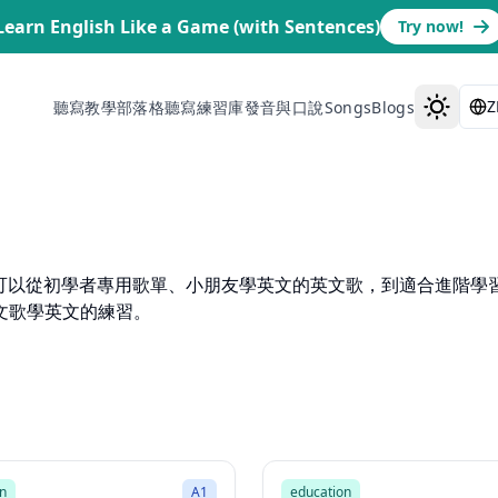
Learn English Like a Game (with Sentences)
Try now!
Z
聽寫教學部落格
聽寫練習庫
發音與口說
Songs
Blogs
歌。你可以從初學者專用歌單、小朋友學英文的英文歌，到適合進階學
文歌學英文的練習。
1:55
Mode
Song Mode
n
A1
education