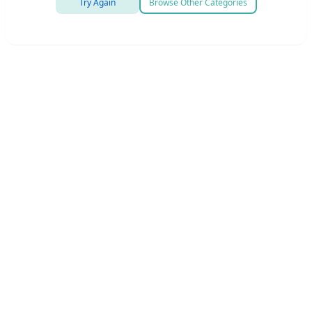
Try Again
Browse Other Categories