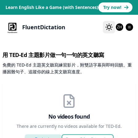
Learn English Like a Game (with Sentences)
Try now!
FluentDictation
ZH
用 TED-Ed 主題影片做一句一句的英文聽寫
免費的 TED-Ed 主題英文聽寫練習影片，附雙語字幕與即時回饋。重
播困難句子、追蹤你的線上英文聽寫進度。
No videos found
There are currently no videos available for TED-Ed.