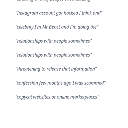
"
Instagram account got hacked I think and
"
"
celebrity I'm Mr Beast and I'm doing the
"
"
relationships with people sometimes
"
"
relationships with people sometimes
"
"
threatening to release that information
"
"
confession few months ago I was scammed
"
"
copycat websites or online marketplaces
"