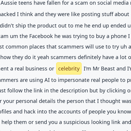
r Aussie teens have fallen for a scam on social media
cked I think and they were like posting stuff about B
didn't ship the product out to me he end up ended u
am um the Facebook he was trying to buy a phone I b
t common places that scammers will use to try uh an
 in how they do it yeah scammers definitely have a lot 
ent a real business or
celebrity
I'm Mr Beast and I'
cammers are using AI to impersonate real people to
t follow the link in the description but by clicking 
or your personal details the person that I thought
files and hack into the accounts of people you know 
elp them or send you a suspicious looking link and t