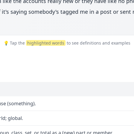
on like the accounts really new or they have like no p
t if it's saying somebody's tagged me in a post or sen
💡 Tap the
highlighted words
to see definitions and examples
se (something).
d; global.
oup, class, set, or total as a (new) part or member.