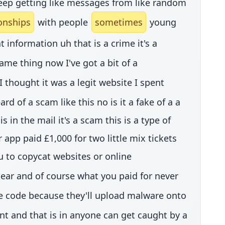
 keep getting like messages from like random
ionships
with people
sometimes
young
t information uh that is a crime it's a
ame thing now I've got a bit of a
thought it was a legit website I spent
 of a scam like this no is it a fake of a a
 in the mail it's a scam this is a type of
pp paid £1,000 for two little mix tickets
u to copycat websites or online
ar and of course what you paid for never
he code because they'll upload malware onto
int and that is in anyone can get caught by a