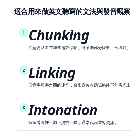
適合用來做英文聽寫的文法與發音觀察
Chunking
1
注意說話者在哪些地方停頓，能幫助你分段聽、分段寫。
Linking
2
留意字與字之間的連音，會影響你在聽寫時能不能辨認出
Intonation
3
聽聽看哪裡語調上揚或下降，通常代表重點資訊。