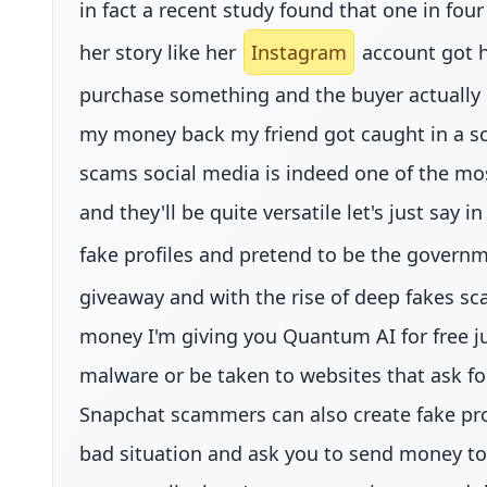
in fact a recent study found that one in fou
her story like her
Instagram
account got ha
purchase something and the buyer actually 
my money back my friend got caught in a sc
scams social media is indeed one of the mos
and they'll be quite versatile let's just say
fake profiles and pretend to be the governm
giveaway and with the rise of deep fakes s
money I'm giving you Quantum AI for free jus
malware or be taken to websites that ask f
Snapchat scammers can also create fake pro
bad situation and ask you to send money to h