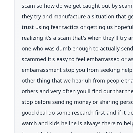
scam so how do we get caught out by scams
they try and manufacture a situation that ge
trust using fear tactics or getting us hopeful
realizing it's a scam that's when they'll tr
one who was dumb enough to actually send t
scammed it's easy to feel embarrassed or ash
embarrassment stop you from seeking help if
other thing that we hear uh from people that
others and very often you'll find out that t
stop before sending money or sharing persona
good deal do some research first and if it d
watch and kids heline is always there to hel