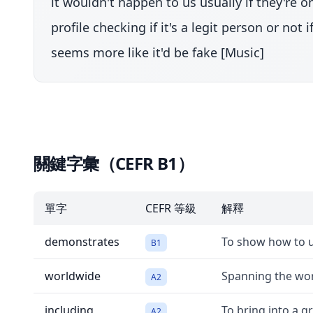
it wouldn't happen to us usually if they're 
profile checking if it's a legit person or no
seems more like it'd be fake [Music]
關鍵字彙（CEFR B1）
單字
CEFR 等級
解釋
demonstrates
To show how to u
B1
worldwide
Spanning the worl
A2
including
To bring into a gr
A2