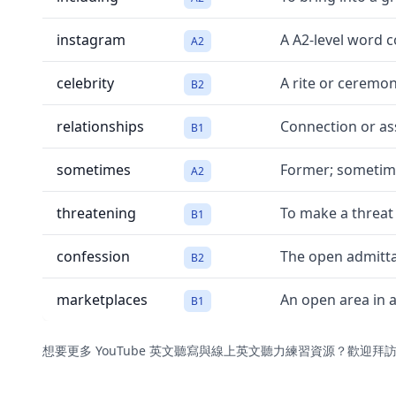
instagram
A A2-level word 
A2
celebrity
A rite or ceremon
B2
relationships
Connection or ass
B1
sometimes
Former; sometim
A2
threatening
To make a threat
B1
confession
The open admitta
B2
marketplaces
An open area in 
B1
想要更多 YouTube 英文聽寫與線上英文聽力練習資源？歡迎拜