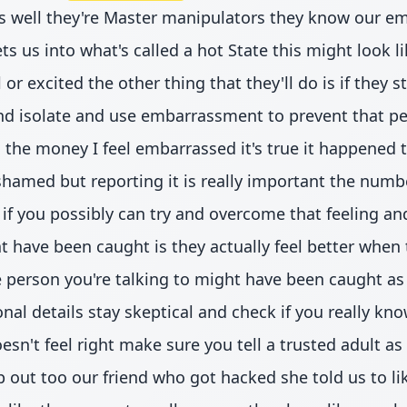
 well they're Master manipulators they know our em
ts us into what's called a hot State this might look l
 or excited the other thing that they'll do is if they st
y and isolate and use embarrassment to prevent that pe
he money I feel embarrassed it's true it happened t
amed but reporting it is really important the number
 you possibly can try and overcome that feeling and 
 have been caught is they actually feel better when 
he person you're talking to might have been caught as
l details stay skeptical and check if you really kno
oesn't feel right make sure you tell a trusted adult a
p out too our friend who got hacked she told us to li