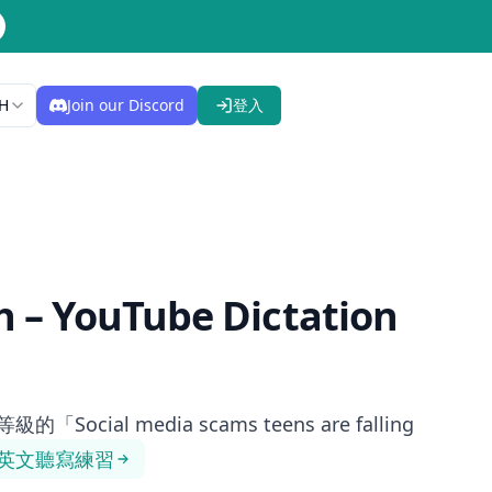
H
Join our Discord
登入
h
– YouTube Dictation
al media scams teens are falling
英文聽寫練習