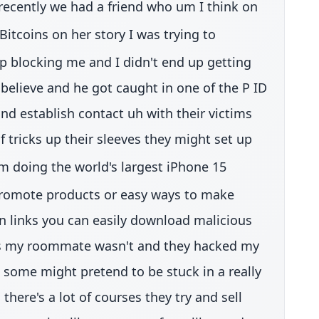
 recently we had a friend who um I think on
itcoins on her story I was trying to
p blocking me and I didn't end up getting
elieve and he got caught in one of the P ID
d establish contact uh with their victims
of tricks up their sleeves they might set up
m doing the world's largest iPhone 15
 promote products or easy ways to make
on links you can easily download malicious
 was my roommate wasn't and they hacked my
some might pretend to be stuck in a really
here's a lot of courses they try and sell