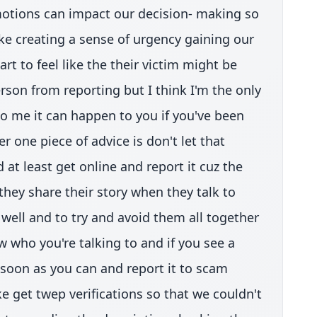
otions can impact our decision- making so
ike creating a sense of urgency gaining our
art to feel like the their victim might be
rson from reporting but I think I'm the only
o me it can happen to you if you've been
 one piece of advice is don't let that
at least get online and report it cuz the
they share their story when they talk to
 well and to try and avoid them all together
w who you're talking to and if you see a
s soon as you can and report it to scam
ke get twep verifications so that we couldn't