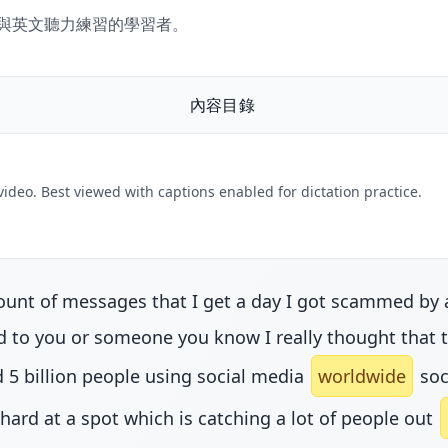
文聽寫與英文聽力練習的學習者。
內容目錄
 video. Best viewed with captions enabled for dictation practice.
nt of messages that I get a day I got scammed by an 
to you or someone you know I really thought that tho
 5 billion people using social media
worldwide
soc
 hard at a spot which is catching a lot of people out