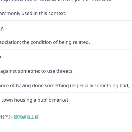
commonly used in this context.
y.
ociation; the condition of being related.
e.
 against someone; to use threats.
nce of having done something (especially something bad).
a town housing a public market.
訪我們的
聽寫練習主頁
.