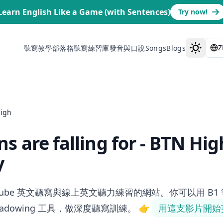
Learn English Like a Game (with Sentences)
Try now!
Z
聽寫教學部落格
聽寫練習庫
發音與口說
Songs
Blogs
High
s are falling for - BTN Hig
y
ube 英文聽寫與線上英文聽力練習的網站。你可以用 B1 等級的「Soci
shadowing 工具，做深度聽寫訓練。
👉
用這支影片開始