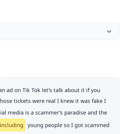
ad on Tik Tok let's talk about it if you
se tickets were real I knew it was fake I
ial media is a scammer's paradise and the
including
young people so I got scammed