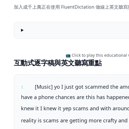
加入成千上萬正在使用 FluentDictation 做線上英
Social
media
scams
teens
📺 Click to play this educational
are
互動式逐字稿與英文聽寫重點
falling
for
-
BTN
[Music] yo I just got scammed the amou
1
.
High
have a phone chances are this has happened 
knew it I knew it yep scams and with around
reality is scams are getting more crafty and