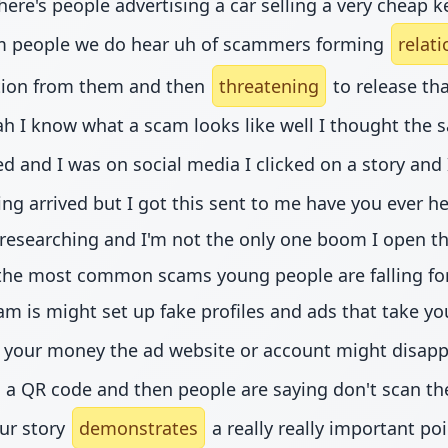
here's people advertising a car selling a very cheap
om people we do hear uh of scammers forming
relat
ation from them and then
threatening
to release tha
ah I know what a scam looks like well I thought the s
nd I was on social media I clicked on a story and I 
rrived but I got this sent to me have you ever heard
e researching and I'm not the only one boom I open this
the most common scams young people are falling for a
am is might set up fake profiles and ads that take yo
your money the ad website or account might disappe
th a QR code and then people are saying don't scan t
our story
demonstrates
a really really important po