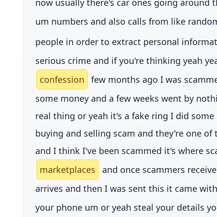
now usually there's car ones going around t
um numbers and also calls from like rand
people in order to extract personal inform
serious crime and if you're thinking yeah ye
confession
few months ago I was scammed a
some money and a few weeks went by nothing a
real thing or yeah it's a fake ring I did som
buying and selling scam and they're one of 
and I think I've been scammed it's where sc
marketplaces
and once scammers receive 
arrives and then I was sent this it came wi
your phone um or yeah steal your details y