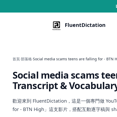
FluentDictation
首頁
›
部落格
›
Social media scams teens are falling for - BTN 
Social media scams teen
Transcript & Vocabular
歡迎來到 FluentDictation，這是一個專門做 YouT
for - BTN High」這支影片，搭配互動逐字稿與 