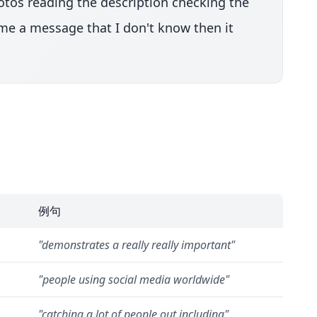
hotos reading the description checking the
t me a message that I don't know then it
例句
"
demonstrates a really really important
"
"
people using social media worldwide
"
"
catching a lot of people out including
"