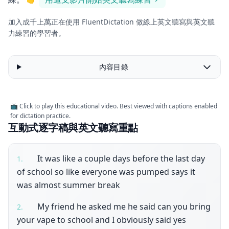
加入成千上萬正在使用 FluentDictation 做線上英文聽寫與英文聽
力練習的學習者。
內容目錄
📺 Click to play this educational video. Best viewed with captions enabled
for dictation practice.
互動式逐字稿與英文聽寫重點
It was like a couple days before the last day
1
.
of school so like everyone was pumped says it
was almost summer break
My friend he asked me he said can you bring
2
.
your vape to school and I obviously said yes