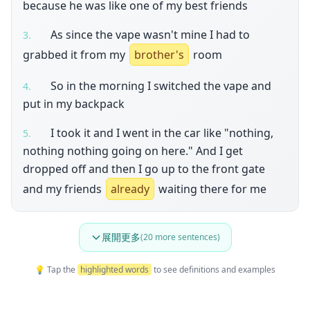
because he was like one of my best friends
As since the vape wasn't mine I had to
3
.
grabbed it from my
brother's
room
So in the morning I switched the vape and
4
.
put in my backpack
I took it and I went in the car like "nothing,
5
.
nothing nothing going on here." And I get
dropped off and then I go up to the front gate
and my friends
already
waiting there for me
展開更多
(
20
more sentences)
💡 Tap the
highlighted words
to see definitions and examples