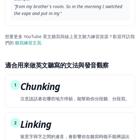
"
from my brother's room. So in the morning I switched
the vape and put in my
"
想要更多 YouTube 英文聽寫與線上英文聽力練習資源？歡迎拜訪我
們的
聽寫練習主頁
.
適合用來做英文聽寫的文法與發音觀察
Chunking
1
注意說話者在哪些地方停頓，能幫助你分段聽、分段寫。
Linking
2
留意字與字之間的連音，會影響你在聽寫時能不能辨認出