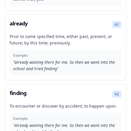
already
A2
Prior to some specified time, either past, present, or
future; by this time; previously.
Example:
"
already waiting there for me. So then we went into the
school and tried finding
"
finding
A2
To encounter or discover by accident; to happen upon.
Example:
"
already waiting there for me. So then we went into the