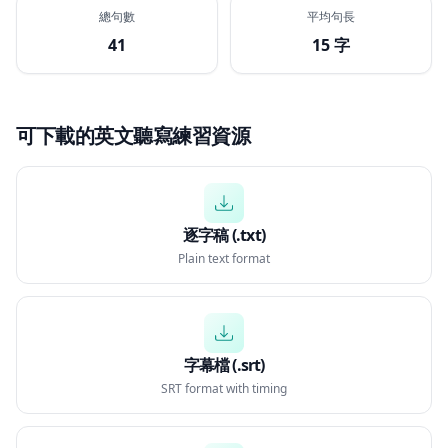
總句數
平均句長
41
15 字
可下載的英文聽寫練習資源
逐字稿 (.txt)
Plain text format
字幕檔 (.srt)
SRT format with timing