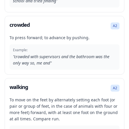
school and tried finding
"
crowded
A2
To press forward; to advance by pushing.
Example:
"
crowded with supervisors and the bathroom was the
only way so, me and
"
walking
A2
To move on the feet by alternately setting each foot (or
pair or group of feet, in the case of animals with four or
more feet) forward, with at least one foot on the ground
at all times. Compare run.