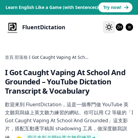
Learn English Like a Game (with Sentences)
Try now!
FluentDictation
ZH
首頁
›
部落格
›
I Got Caught Vaping At School And Grounded
I Got Caught Vaping At School And
Grounded
– YouTube Dictation
Transcript & Vocabulary
歡迎來到 FluentDictation，這是一個專門做 YouTube 英
文聽寫與線上英文聽力練習的網站。你可以用 C2 等級的「I
Got Caught Vaping At School And Grounded」這支影
片，搭配互動逐字稿與 shadowing 工具，做深度聽寫訓
練。
👉
用這支影片開始英文聽寫練習