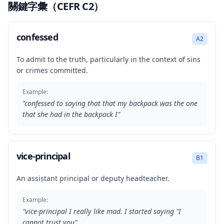
關鍵字彙（CEFR C2）
confessed
A2
To admit to the truth, particularly in the context of sins
or crimes committed.
Example:
"
confessed to saying that that my backpack was the one
that she had in the backpack I
"
vice-principal
B1
An assistant principal or deputy headteacher.
Example:
"
vice-principal I really like mad. I started saying "I
cannot trust you
"