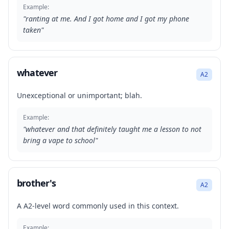
Example:
"
ranting at me. And I got home and I got my phone
taken
"
whatever
A2
Unexceptional or unimportant; blah.
Example:
"
whatever and that definitely taught me a lesson to not
bring a vape to school
"
brother's
A2
A A2-level word commonly used in this context.
Example: