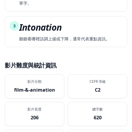
單字。
Intonation
3
聽聽看哪裡語調上揚或下降，通常代表重點資訊。
影片難度與統計資訊
影片分類
CEFR 等級
film-&-animation
C2
影片長度
總字數
206
620