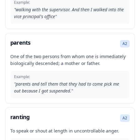
Example:
"
walking with the supervisor. And then I walked into the
vice principal's office
"
parents
A2
One of the two persons from whom one is immediately
biologically descended; a mother or father.
Example:
"
parents and tell them that they had to come pick me
out because I got suspended.
"
ranting
A2
To speak or shout at length in uncontrollable anger.