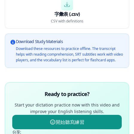
字彙表 (.csv)
CSV with definitions
Download Study Materials
Download these resources to practice offline. The transcript
helps with reading comprehension, SRT subtitles work with video
players, and the vocabulary list is perfect for flashcard apps.
Ready to practice?
Start your dictation practice now with this video and
improve your English listening skills.
開始聽寫練習
分享
: