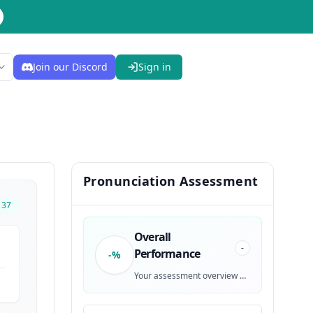
Join our Discord
Sign in
Pronunciation Assessment
137
Overall
-
Performance
-%
Your assessment overview will be generated after recording