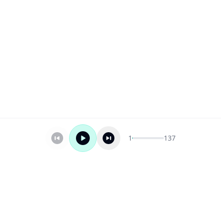
1
137