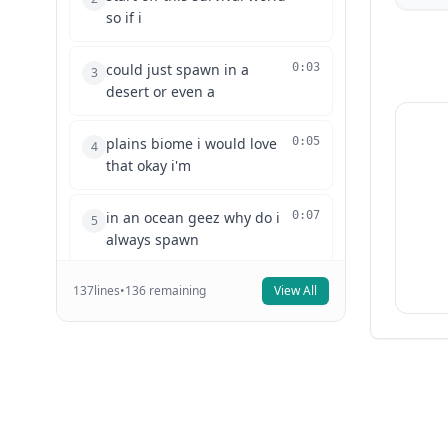
so if i
could just spawn in a
0:03
3
desert or even a
plains biome i would love
0:05
4
that okay i'm
in an ocean geez why do i
0:07
5
always spawn
137
lines
in an ocean to start off with
•
136
remaining
View All
0:09
6
i can
never get a village first try
0:11
7
all right
time to make a new world i
0:13
8