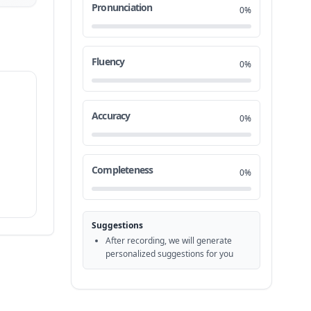
Pronunciation
0%
Fluency
0%
Accuracy
0%
Completeness
0%
Suggestions
After recording, we will generate
personalized suggestions for you