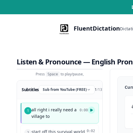
FluentDictation
Dictat
Listen & Pronounce — English Pro
Press
to play/pause,
Space
Cur
Subtitles
Sub from YouTube (FREE)
1
/
137
all right i really need a
1
0:00
village to
start off this survival world
0:02
2