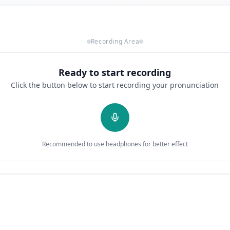
Recording Area
Ready to start recording
Click the button below to start recording your pronunciation
Recommended to use headphones for better effect