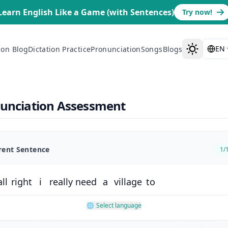
Learn English Like a Game (with Sentences)
Try now!
EN
ion Blog
Dictation Practice
Pronunciation
Songs
Blogs
nunciation Assessment
rent Sentence
1
/
all
right
i
really
need
a
village
to
🌐
Select language