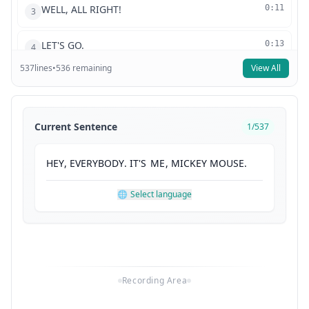
WELL, ALL RIGHT!
0:11
3
LET'S GO.
0:13
4
537
lines
•
536
remaining
View All
AH, I ALMOST.
0:16
5
TO MAKE THE CLUBHOUSE APPEAR,
0:18
6
Current Sentence
1
/
537
WE GET TO SAY THE MAGIC WORDS--
0:21
7
HEY
,
EVERYBODY
.
IT'S
ME
,
MICKEY
MOUSE
.
MEESKA, MOOSKA,
0:24
8
🌐
Select language
MICKEY MOUSE.
0:26
9
SAY IT WITH ME.
0:28
10
Recording Area
MEESKA, MOOSKA,
0:29
11