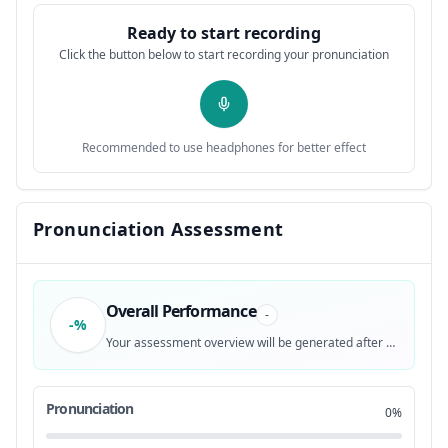
Ready to start recording
MICKEY MOUSE.
0:31
12
Click the button below to start recording your pronunciation
CAPTIONING MADE POSSIBLE BY ABC CABLE
0:36
13
NETWORKS GROUP
Recommended to use headphones for better effect
♪ M-I-C-K-E-Y ♪
0:39
14
♪ M-O-U-S-E ♪
0:41
15
Pronunciation Assessment
THAT'S ME!
0:43
16
Overall Performance
♪ M-I-C-K-E-Y ♪
0:44
17
-
-%
Your assessment overview will be generated after recording
♪ M-O-U-S-E ♪
0:47
18
Pronunciation
0%
♪ IT'S THE MICKEY MOUSE CLUBHOUSE ♪
0:51
19