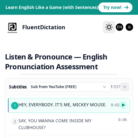
Learn English Like a Game (with Sentences)
Try now!
FluentDictation
EN
Listen & Pronounce — English
Pronunciation Assessment
Subtitles
Sub from YouTube (FREE)
1
/
537
HEY, EVERYBODY. IT'S ME, MICKEY MOUSE.
1
0:02
SAY, YOU WANNA COME INSIDE MY
0:06
2
CLUBHOUSE?