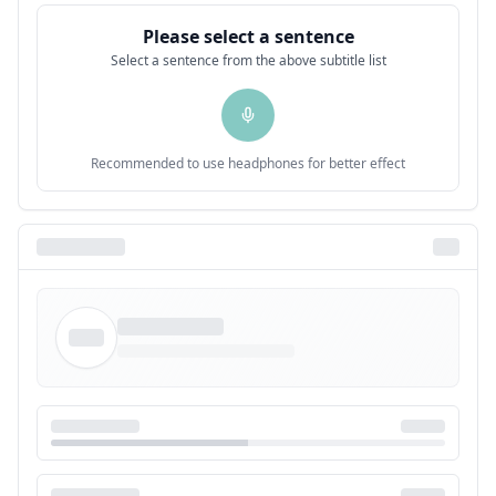
Please select a sentence
Select a sentence from the above subtitle list
Recommended to use headphones for better effect