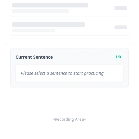
Current Sentence
1
/
0
Please select a sentence to start practicing
Recording Area