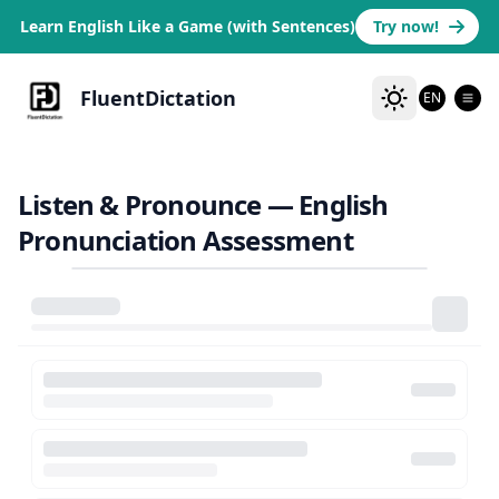
Learn English Like a Game (with Sentences)
Try now!
FluentDictation
EN
Listen & Pronounce — English
Pronunciation Assessment
Failed to load video
Check your connection and try again
Retry