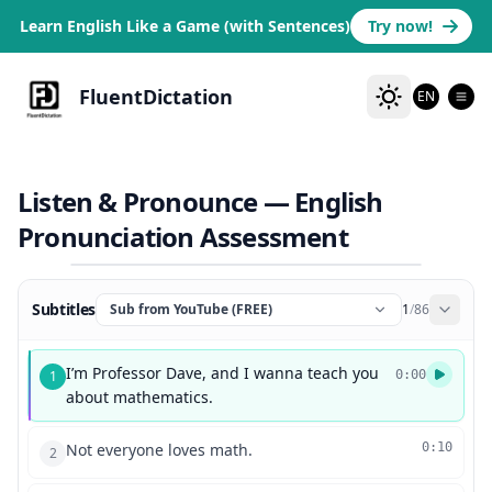
Learn English Like a Game (with Sentences)
Try now!
FluentDictation
EN
Listen & Pronounce — English
Pronunciation Assessment
Subtitles
Sub from YouTube (FREE)
1
/
86
I’m Professor Dave, and I wanna teach you
1
0:00
about mathematics.
Not everyone loves math.
0:10
2