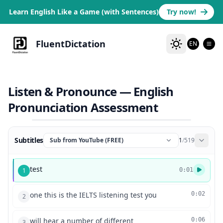
Learn English Like a Game (with Sentences)
Try now!
FluentDictation
EN
Listen & Pronounce — English
Pronunciation Assessment
Subtitles
Sub from YouTube (FREE)
1
/
519
test
1
0:01
one this is the IELTS listening test you
0:02
2
will hear a number of different
0:06
3