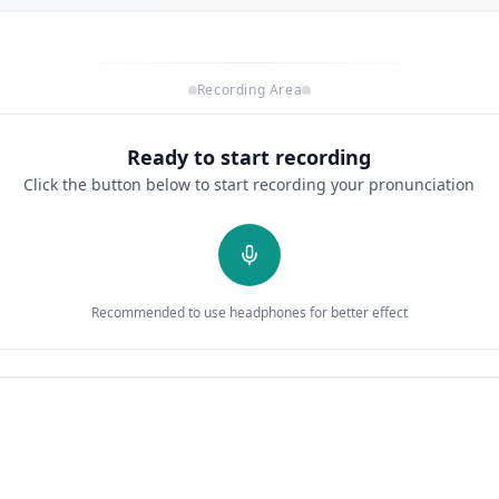
Recording Area
Ready to start recording
Click the button below to start recording your pronunciation
Recommended to use headphones for better effect