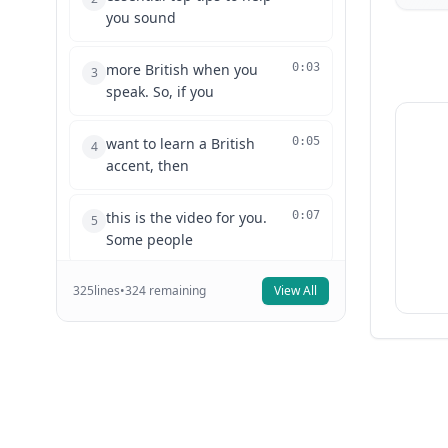
you sound
more British when you
0:03
3
speak. So, if you
want to learn a British
0:05
4
accent, then
this is the video for you.
0:07
5
Some people
325
lines
think that the British RP
•
324
remaining
View All
0:09
6
accent is
quite hard to pull off, but
0:12
7
actually, if
you follow a couple of
0:14
8