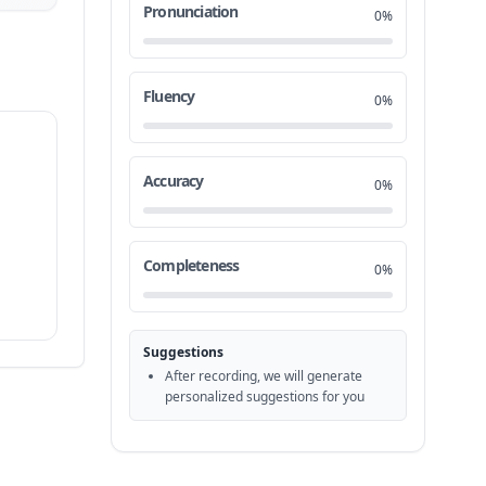
Pronunciation
0%
Fluency
0%
Accuracy
0%
Completeness
0%
Suggestions
After recording, we will generate
personalized suggestions for you