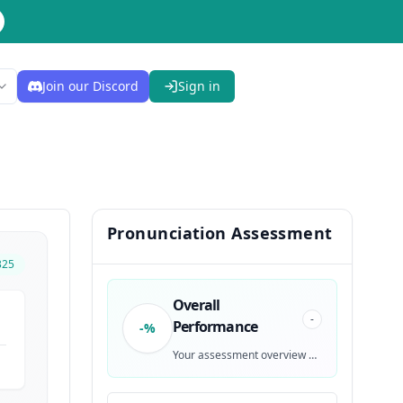
Join our Discord
Sign in
Pronunciation Assessment
325
Overall
-
Performance
-%
Your assessment overview will be generated after recording