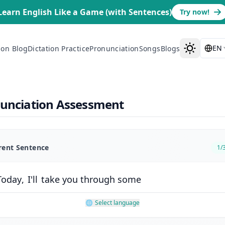
Learn English Like a Game (with Sentences)
Try now!
EN
ion Blog
Dictation Practice
Pronunciation
Songs
Blogs
nunciation Assessment
rent Sentence
1
/
Today
,
I'll
take
you
through
some
🌐
Select language