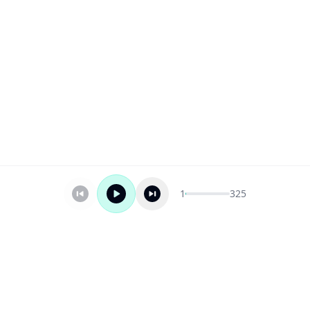
1
325