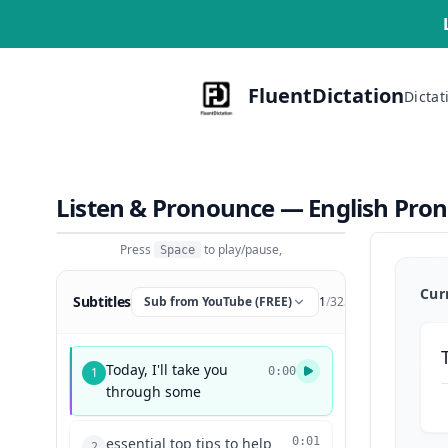
FluentDictation
Dictat
Listen & Pronounce — English Pro
Press
to play/pause,
Space
Cur
Subtitles
Sub from YouTube (FREE)
1
/
325
Today, I'll take you
1
0:00
through some
essential top tips to help
0:01
2