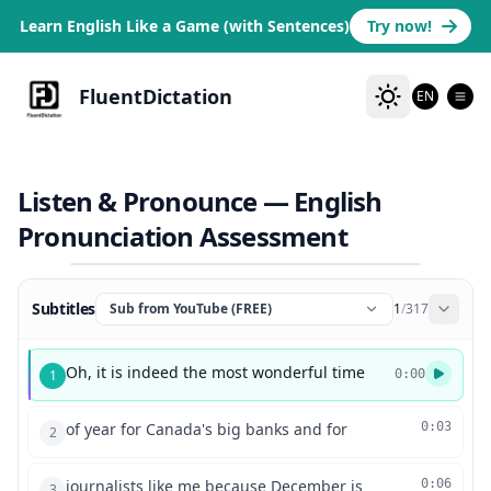
Learn English Like a Game (with Sentences)
Try now!
FluentDictation
EN
Listen & Pronounce — English
Pronunciation Assessment
Subtitles
Sub from YouTube (FREE)
1
/
317
Oh, it is indeed the most wonderful time
1
0:00
of year for Canada's big banks and for
0:03
2
journalists like me because December is
0:06
3