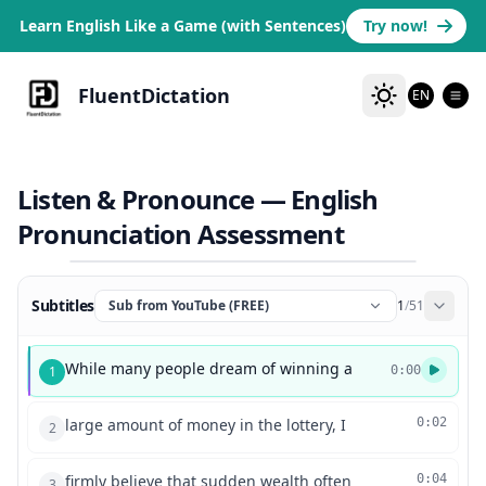
Learn English Like a Game (with Sentences)
Try now!
FluentDictation
EN
Listen & Pronounce — English
Pronunciation Assessment
Subtitles
Sub from YouTube (FREE)
1
/
51
While many people dream of winning a
1
0:00
large amount of money in the lottery, I
0:02
2
firmly believe that sudden wealth often
0:04
3