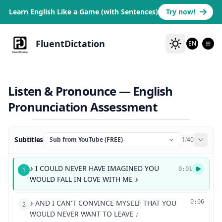
Learn English Like a Game (with Sentences)
Try now!
FluentDictation
EN
Listen & Pronounce — English
Pronunciation Assessment
Subtitles
Sub from YouTube (FREE)
1
/
40
♪ I COULD NEVER HAVE IMAGINED YOU
1
0:01
WOULD FALL IN LOVE WITH ME ♪
♪ AND I CAN'T CONVINCE MYSELF THAT YOU
0:06
2
WOULD NEVER WANT TO LEAVE ♪