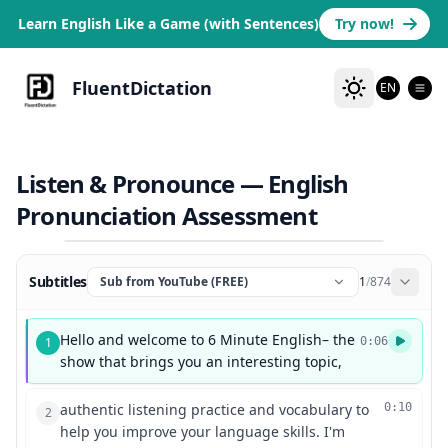
Learn English Like a Game (with Sentences)
Try now!
FluentDictation
EN
Listen & Pronounce — English
Pronunciation Assessment
Subtitles
Sub from YouTube (FREE)
1
/
874
Hello and welcome to 6 Minute English– the
1
0:06
show that brings you an interesting topic,
authentic listening practice and vocabulary to
0:10
2
help you improve your language skills. I'm