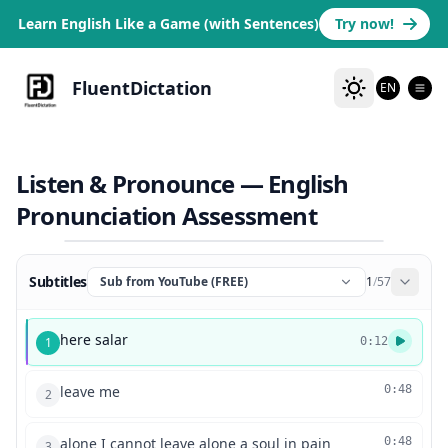
Learn English Like a Game (with Sentences)
Try now!
FluentDictation
EN
Listen & Pronounce — English
Pronunciation Assessment
Subtitles
Sub from YouTube (FREE)
1
/
57
here salar
1
0:12
leave me
0:48
2
alone I cannot leave alone a soul in pain
0:48
3