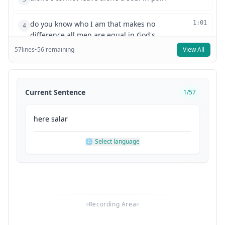
do you know who I am that makes no
1:01
4
difference all men are equal in God's
57
lines
•
56
remaining
View All
eyes are they offer me your
1:09
5
confession I can offer you God's forgiveness
1:19
6
Current Sentence
1
/
57
how well are you trained in
1:31
7
here
salar
music I know a little I I studied it in my youth
1:33
8
🌐
Select language
where here in Vienna ah you must know
this I can't say that I do
1:47
9
what is it it was a very popular tune in its day I
2:01
10
Recording Area
wrote it here how about