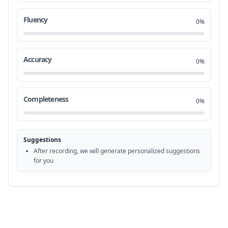
Mozart wolf I'm a
4:01
18
Fluency
0%
m the man you accuse yourself of
4:09
19
killing you've heard that is it true
4:14
20
Accuracy
0%
for God's sake my
4:32
21
Completeness
0%
son if you have something to confess do it now
4:34
22
give yourself some
Suggestions
peace
4:44
23
After recording, we will generate personalized suggestions
for you
you was my
4:49
24
idol Mozart
4:54
25
I can't think of a time when I didn't know his
5:01
26