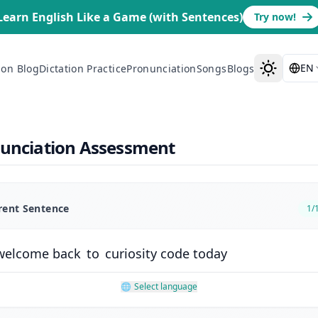
Learn English Like a Game (with Sentences)
Try now!
EN
ion Blog
Dictation Practice
Pronunciation
Songs
Blogs
nunciation Assessment
rent Sentence
1
/
welcome
back
to
curiosity
code
today
🌐
Select language