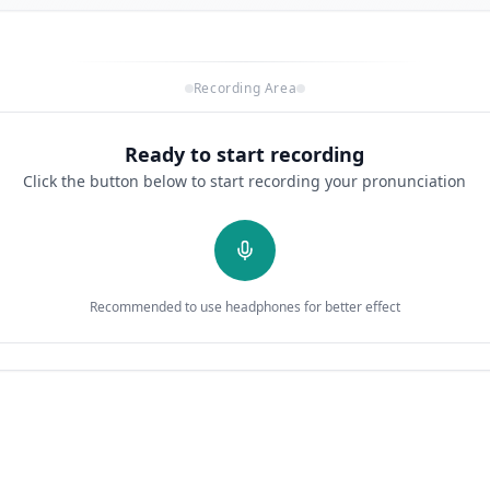
Recording Area
Ready to start recording
Click the button below to start recording your pronunciation
Recommended to use headphones for better effect