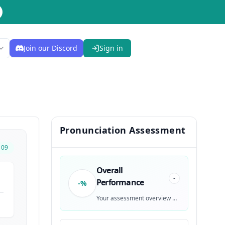
Join our Discord
Sign in
Pronunciation Assessment
109
Overall
-
Performance
-%
Your assessment overview will be generated after recording