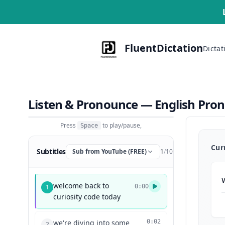
FluentDictation
Dictat
Listen & Pronounce — English Pro
Press
to play/pause,
Space
Cur
Subtitles
Sub from YouTube (FREE)
1
/
109
welcome back to
1
0:00
curiosity code today
we're diving into some
0:02
2