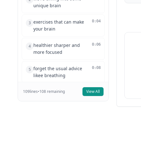
unique brain
exercises that can make
0:04
3
your brain
healthier sharper and
0:06
4
more focused
forget the usual advice
0:08
5
likee breathing
109
lines
exercises or meditation
•
108
remaining
View All
0:10
6
these exercises
are fun engaging and
0:13
7
something you'll
actually enjoy doing in
0:15
8