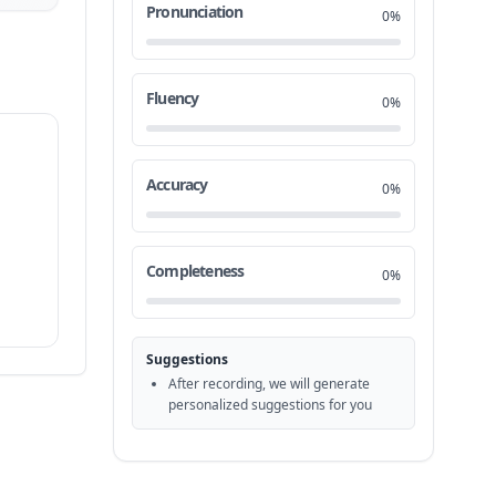
Pronunciation
0%
Fluency
0%
Accuracy
0%
Completeness
0%
Suggestions
After recording, we will generate
personalized suggestions for you