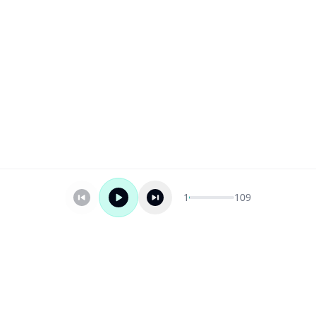
1
109