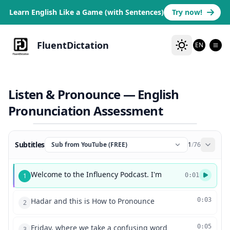
Learn English Like a Game (with Sentences)
Try now!
FluentDictation
EN
Listen & Pronounce — English
Pronunciation Assessment
Subtitles
Sub from YouTube (FREE)
1
/
76
Welcome to the Influency Podcast. I'm
1
0:01
Hadar and this is How to Pronounce
0:03
2
Friday, where we take a confusing word
0:05
3