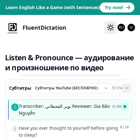
Learn English Like a Game (with Sentences)
Try now!
FluentDictation
RU
Listen & Pronounce — аудирование
и произношение по видео
Субтитры
Субтитры YouTube (БЕСПЛАТНО)
1
/
174
Transcriber: نوير القحطاني Reviewer: Gia Bảo
1
0:00
Nguyễn
Have you ever thought to yourself before going
0:14
2
to sleep?