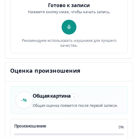
Готово к записи
Well, change doesn’t come easy.
0:41
11
Нажмите кнопку ниже, чтобы начать запись.
You have to incorporate certain habits in your
0:44
12
life
Рекомендуем использовать наушники для лучшего
that all eventually lead to you
0:48
13
качества.
becoming the best version of yourself.
0:50
14
Оценка произношения
You also have to eliminate certain habits
0:55
15
that are hindering your path.
0:59
16
Общая картина
-
-%
Общая оценка появится после первой записи.
Well, how long will it take you
1:02
17
to form a new habit or get rid of an old one?
1:05
18
Произношение
0%