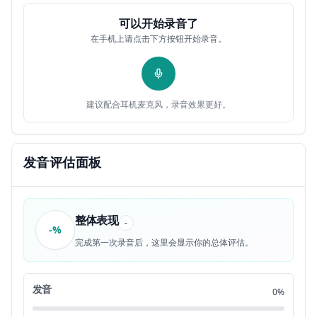
hear four statements about a picture in
0:31
12
可以开始录音了
在手机上请点击下方按钮开始录音。
your test book. When you hear the
0:34
13
statements, you must select the one
0:36
14
建议配合耳机麦克风，录音效果更好。
statement that best describes what you
0:39
15
see in the picture. Then find the number
0:41
发音评估面板
16
of the question on your answer sheet and
0:44
17
整体表现
-
-%
mark your answer. The statements will
0:46
18
完成第一次录音后，这里会显示你的总体评估。
not be printed in your test book and
0:49
19
发音
0%
will be spoken only one time.
0:51
20