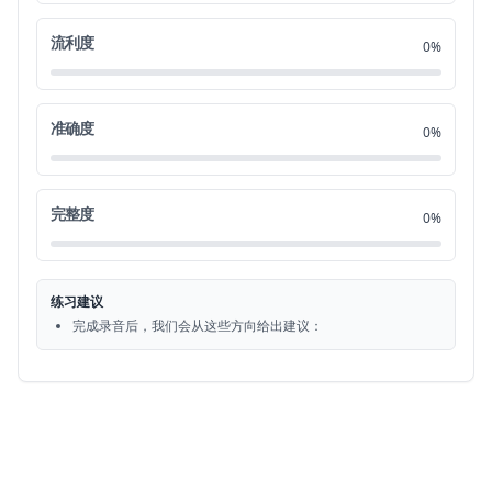
Look at the example item below.
0:55
流利度
21
0%
Now listen to the four statements.
1:00
22
准确度
0%
A they're moving some furniture.
1:03
23
B. They're entering a meeting room. C.
1:07
完整度
24
0%
They're sitting at a table. D. They're
1:12
25
练习建议
cleaning the carpet.
1:16
完成录音后，我们会从这些方向给出建议：
26
Statement C. They're sitting at a table
1:18
27
is the best description of the picture.
1:22
28