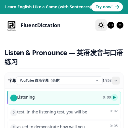
Learn English Like a Game (with Sentences)
Try now!
FluentDictation
ZH
Listen & Pronounce — 英语发音与口语
练习
字幕
YouTube 自动字幕（免费）
1
/
863
Listening
1
0:00
test. In the listening test, you will be
0:02
2
asked to demonstrate how well you
0:05
3