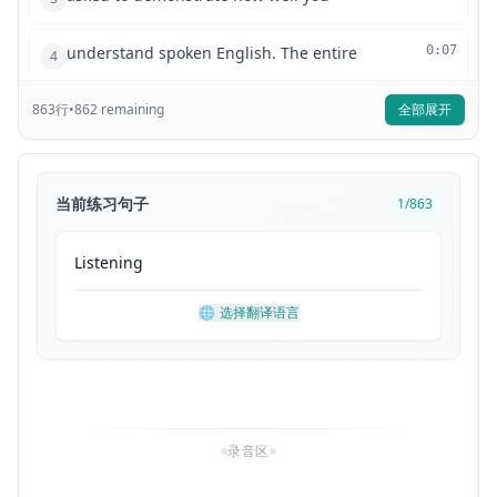
understand spoken English. The entire
0:07
4
863
行
listening test will last approximately
•
862
remaining
全部展开
0:10
5
45 minutes. There are four parts and
0:12
6
当前练习句子
1
/
863
directions are given for each part. You
0:16
7
Listening
must mark your answers on the separate
0:19
8
🌐
选择翻译语言
answer sheet. Do not write your answers
0:21
9
in your test book. Part one, directions.
0:24
10
录音区
For each question in this part, you will
0:29
11