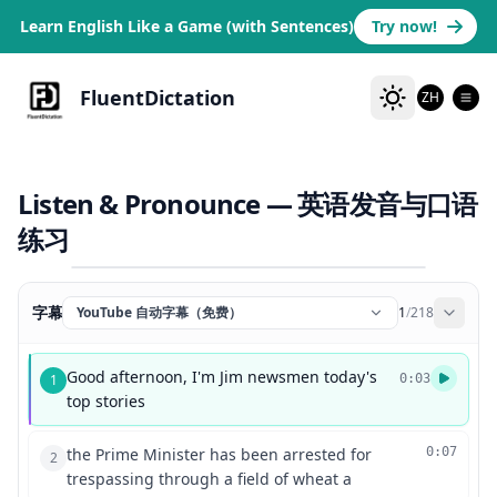
Learn English Like a Game (with Sentences)
Try now!
FluentDictation
ZH
Listen & Pronounce — 英语发音与口语
练习
字幕
YouTube 自动字幕（免费）
1
/
218
Good afternoon, I'm Jim newsmen today's
1
0:03
top stories
the Prime Minister has been arrested for
0:07
2
trespassing through a field of wheat a