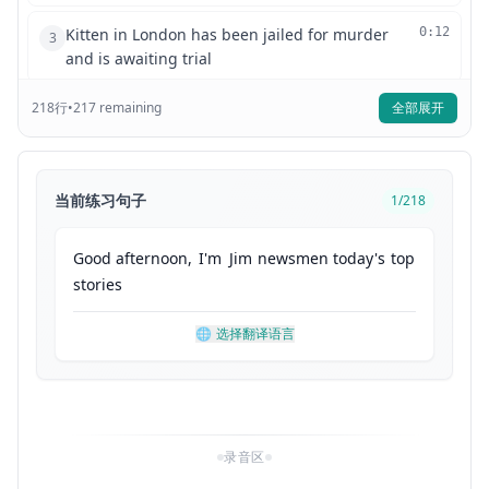
Kitten in London has been jailed for murder
0:12
3
and is awaiting trial
218
行
•
217
remaining
全部展开
Dracula the fictional public domain character
0:19
4
has been accused of robbery. He denies the
charge
当前练习句子
1
/
218
This puppy from Liverpool has been sentenced
0:25
5
to eight years in prison for tax evasion in a
Good
afternoon
,
I'm
Jim
newsmen
today's
top
public statement made by his lawyer
stories
he said roof and
0:32
6
🌐
选择翻译语言
finally Hercules famous for his impressive
0:35
7
strength and amazing ABS has been found
guilty of drug possession and steroid use
录音区
Those stories and more coming up after today's
0:44
8