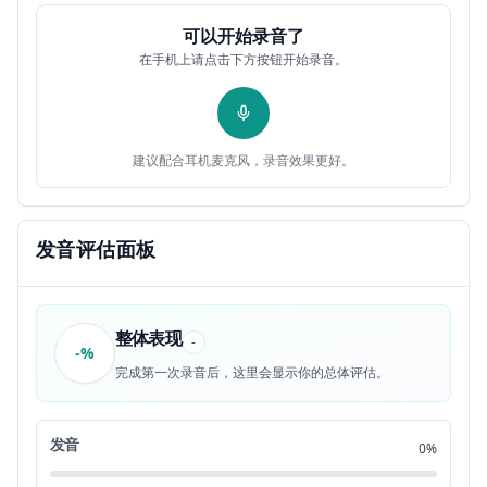
lesson
可以开始录音了
If you commit a crime
0:54
9
在手机上请点击下方按钮开始录音。
Than you're a criminal and I or another police
0:57
10
officer will arrest you take you to jail
建议配合耳机麦克风，录音效果更好。
Then you'll go to court for your trial
1:04
11
Where a jury might decide the verdict. Are you
1:07
发音评估面板
12
guilty or innocent?
If you're found guilty, then you'll go to prison
1:12
13
整体表现
-
for a long time
-%
完成第一次录音后，这里会显示你的总体评估。
So like own
1:18
14
发音
0%
Don't be a criminal. It's rubbish. It's hot. It's
1:21
15
really hot. Okay