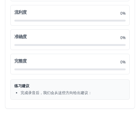
流利度
So if you do a crime we say you commit a crime
1:28
16
0%
That's the verb which collocates to crime and all
1:34
17
of the crimes that you'll learn today first
准确度
0%
Let's look at the violent crimes when someone is
1:40
18
hurt or injured
完整度
0%
So the word for hurting or injuring someone in
1:45
19
general doesn't have to be physical. It could be
练习建议
emotional -
完成录音后，我们会从这些方向给出建议：
But the word is assault
1:52
20
You might also hear the word battery and in
1:56
21
this case where someone is physically harmed
there's a physical injury