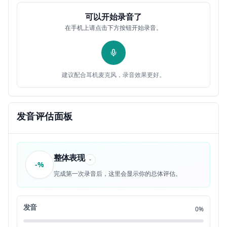
some of you have come across this
0:25
12
可以开始录音了
在手机上请点击下方按钮开始录音。
expression at some point in your life
0:26
13
but maybe you didn't quite understand it
0:27
14
建议配合耳机麦克风，录音效果更好。
when it was said if we say that
0:29
15
something happens once in a blue moon it
0:31
发音评估面板
16
means that this thing very rarely
0:33
17
整体表现
-
-%
happens so for example I could say this
0:35
18
完成第一次录音后，这里会显示你的总体评估。
type of event only takes place once in a
0:38
19
发音
0%
blue moon that just means that this type
0:40
20