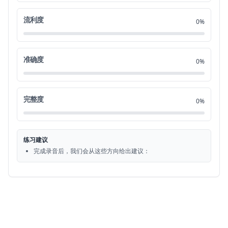
of event almost never happens all right
0:42
流利度
21
0%
here's another idiom to feel under the
0:45
22
准确度
0%
weather this is an essential one that
0:47
23
you should definitely learn it simply
0:49
完整度
24
0%
means that you're feeling a little sick
0:51
25
练习建议
you wouldn't use this expression if you
0:52
完成录音后，我们会从这些方向给出建议：
26
were really sick or you had some really
0:54
27
serious medical condition or something
0:56
28