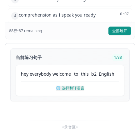
comprehension as I speak you ready
0:07
4
88
行
•
so today I'm gonna talk about a few
87
remaining
全部展开
0:09
5
common idioms that we use in English
0:11
6
当前练习句子
1
/
88
idiomatic expressions play such an
0:13
7
hey
everybody
welcome
to
this
b2
English
important role in any language and so
0:16
8
🌐
选择翻译语言
it's good to always be learning new ones
0:18
9
so without further ado let's look at our
0:19
10
录音区
first one once in a blue moon I'm sure
0:22
11