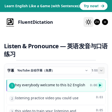
Learn English Like a Game (with Sentences)
Try now!
FluentDictation
ZH
Listen & Pronounce — 英语发音与口语
练习
字幕
YouTube 自动字幕（免费）
1
/
88
hey everybody welcome to this b2 English
1
0:00
listening practice video you could use
0:03
2
this video to train your listening and
0:05
3