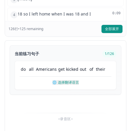
18 so I left home when I was 18 and I
0:09
4
126
行
feel like a lot of people think all
•
125
remaining
全部展开
0:13
5
Americans do this but it's really not
0:15
6
当前练习句子
1
/
126
like that because there's a stereotype
0:18
7
do
all
Americans
get
kicked
out
of
their
of Americans being kicked out once they
0:21
8
🌐
选择翻译语言
turn 18 I feel like a lot of people can
0:24
9
misunderstand and think that Americans
0:26
10
录音区
are so cold or they don't value family
0:30
11