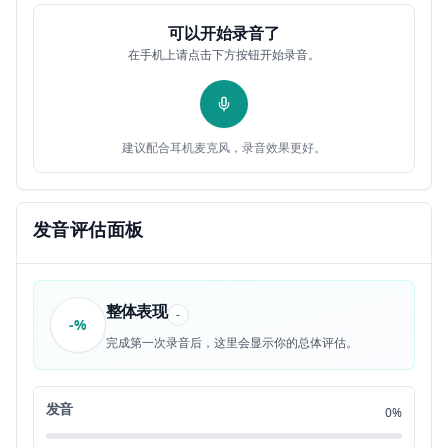
because how can you kick their kids out
0:33
12
可以开始录音了
在手机上请点击下方按钮开始录音。
when they're 18 that's so young but in
0:35
13
reality it's usually because the kids
0:37
14
建议配合耳机麦克风，录音效果更好。
want to go do their own thing or they
0:40
15
want to be independent or most likely
0:43
发音评估面板
16
it's because they want to go to college
0:46
17
整体表现
-
-%
I come from a very small town There's
0:49
18
完成第一次录音后，这里会显示你的总体评估。
Only 3,000 people and that means there's
0:51
19
发音
0%
no College around so if I wanted to go
0:54
20