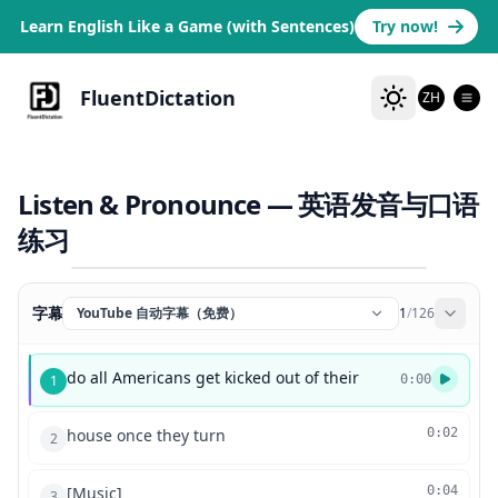
Learn English Like a Game (with Sentences)
Try now!
FluentDictation
ZH
Listen & Pronounce — 英语发音与口语
练习
字幕
YouTube 自动字幕（免费）
1
/
126
do all Americans get kicked out of their
1
0:00
house once they turn
0:02
2
[Music]
0:04
3