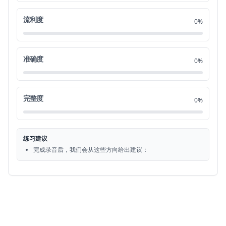
to college I had to move out and live on
0:57
流利度
21
0%
my own it was always my dream to go to
1:00
22
准确度
0%
college so I couldn't just give that up
1:02
23
and I decided to move out when I was 18
1:05
完整度
24
0%
and my parents were actually very
1:08
25
练习建议
reluctant and hesitant and they tried to
1:10
完成录音后，我们会从这些方向给出建议：
26
convince me to stay home but eventually
1:13
27
they let me make my own decision
1:16
28