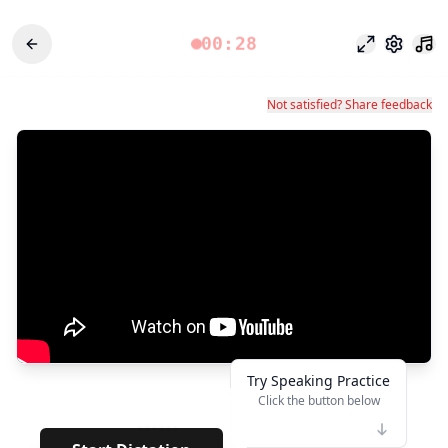
00:28
专注模式
设置
Not satisfied? Share feedback
Try Speaking Practice
Click the button below
👆
******
· · · · · · · ·