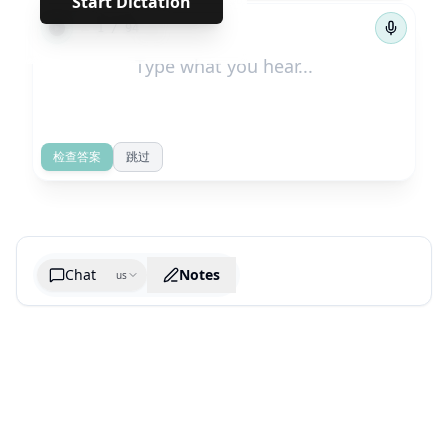
Start Dictation
←
→
1
/
94
检查答案
跳过
Chat
Notes
us
Generate cheatsheet image
What are the key takeaways?
What are the juciest quotes?