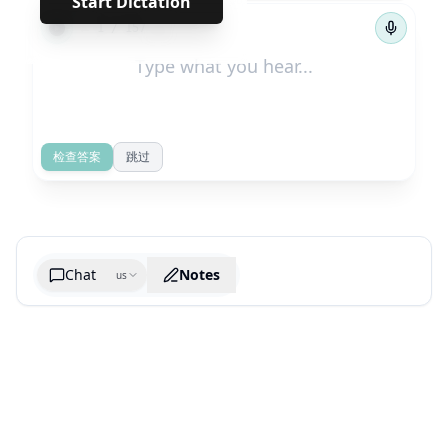
Start Dictation
←
→
1
/
157
检查答案
跳过
Chat
Notes
us
Generate cheatsheet image
What are the key takeaways?
What are the juciest quotes?