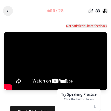
00:28
专注模式
设置
Not satisfied? Share feedback
Try Speaking Practice
Click the button below
👆
*******
· · · ·