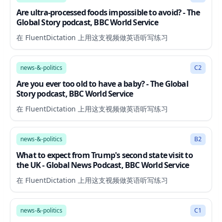
Are ultra-processed foods impossible to avoid? - The
Global Story podcast, BBC World Service
在 FluentDictation 上用这支视频做英语听写练习
17:53
news-&-politics
C2
Are you ever too old to have a baby? - The Global
Story podcast, BBC World Service
在 FluentDictation 上用这支视频做英语听写练习
34:21
news-&-politics
B2
What to expect from Trump's second state visit to
the UK - Global News Podcast, BBC World Service
在 FluentDictation 上用这支视频做英语听写练习
65:07
news-&-politics
C1