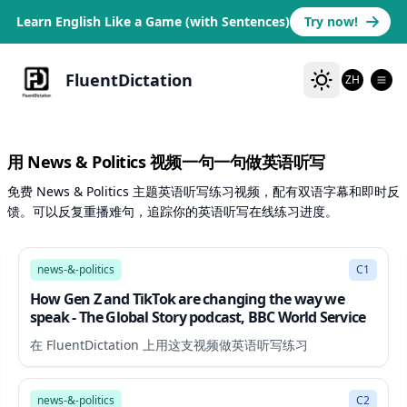
Learn English Like a Game (with Sentences)
Try now!
FluentDictation
ZH
用 News & Politics 视频一句一句做英语听写
免费 News & Politics 主题英语听写练习视频，配有双语字幕和即时反
馈。可以反复重播难句，追踪你的英语听写在线练习进度。
18:32
news-&-politics
C1
How Gen Z and TikTok are changing the way we
speak - The Global Story podcast, BBC World Service
在 FluentDictation 上用这支视频做英语听写练习
19:48
news-&-politics
C2