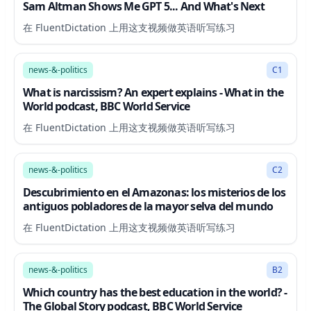
Sam Altman Shows Me GPT 5... And What's Next
在 FluentDictation 上用这支视频做英语听写练习
12:53
news-&-politics
C1
What is narcissism? An expert explains - What in the
World podcast, BBC World Service
在 FluentDictation 上用这支视频做英语听写练习
5:58
news-&-politics
C2
Descubrimiento en el Amazonas: los misterios de los
antiguos pobladores de la mayor selva del mundo
在 FluentDictation 上用这支视频做英语听写练习
22:13
news-&-politics
B2
Which country has the best education in the world? -
The Global Story podcast, BBC World Service