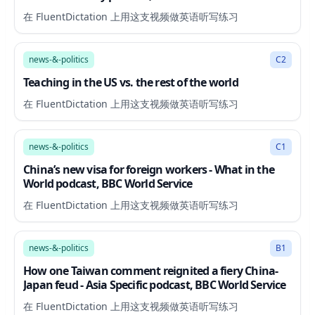
在 FluentDictation 上用这支视频做英语听写练习
4:38
news-&-politics
C2
Teaching in the US vs. the rest of the world
在 FluentDictation 上用这支视频做英语听写练习
11:01
news-&-politics
C1
China’s new visa for foreign workers - What in the
World podcast, BBC World Service
在 FluentDictation 上用这支视频做英语听写练习
20:37
news-&-politics
B1
How one Taiwan comment reignited a fiery China-
Japan feud - Asia Specific podcast, BBC World Service
在 FluentDictation 上用这支视频做英语听写练习