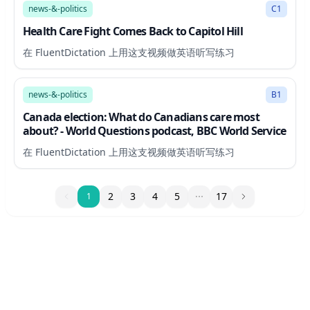
news-&-politics
C1
Health Care Fight Comes Back to Capitol Hill
在 FluentDictation 上用这支视频做英语听写练习
27:48
news-&-politics
B1
Canada election: What do Canadians care most
about? - World Questions podcast, BBC World Service
在 FluentDictation 上用这支视频做英语听写练习
1
2
3
4
5
17
1