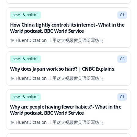
14:09
news-&-politics
C1
How China tightly controls its internet - What in the
World podcast, BBC World Service
在 FluentDictation 上用这支视频做英语听写练习
5:14
news-&-politics
C2
Why does Japan work so hard? | CNBC Explains
在 FluentDictation 上用这支视频做英语听写练习
11:32
news-&-politics
C1
Why are people having fewer babies? - What in the
World podcast, BBC World Service
在 FluentDictation 上用这支视频做英语听写练习
8:54