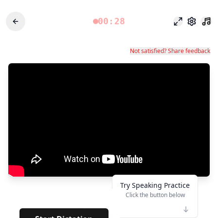
00:28
專注模式
設定
Not satisfied? Share feedback
Try Speaking Practice
Click the button below
👆
**
· · · · · · ·