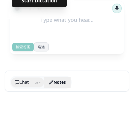
Start Dictation
←
→
1
/
93
檢查答案
略過
Chat
Notes
us
Generate cheatsheet image
What are the key takeaways?
What are the juciest quotes?