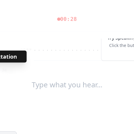
00:28
Try Speakin
Click the bu
****
· · · · · · · · · · · · · · · · ·
Tab↹
ctation
→
/
74