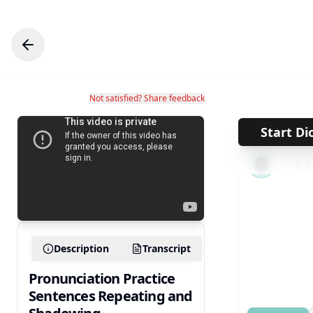
Not satisfied? Share feedback
Start Di
←
1
Description
Transcript
Pronunciation Practice
Sentences Repeating and