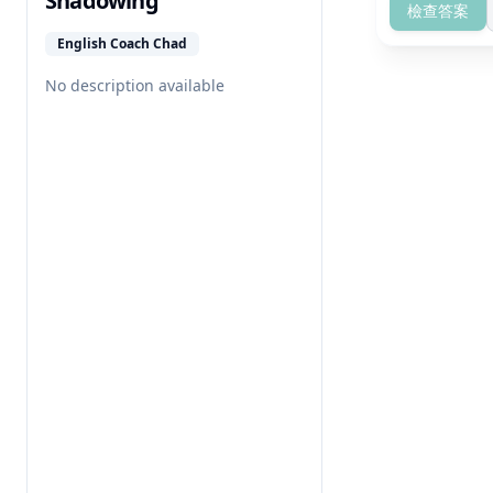
Shadowing
檢查答案
English Coach Chad
No description available