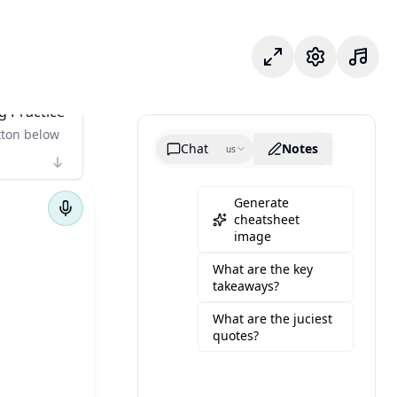
專注模式
設定
g Practice
tton below
Chat
Notes
us
Generate
cheatsheet
image
What are the key
takeaways?
What are the juciest
quotes?