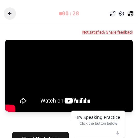
00:28
專注模式
設定
Not satisfied? Share feedback
Try Speaking Practice
Click the button below
👆
*****
· · · · · ·