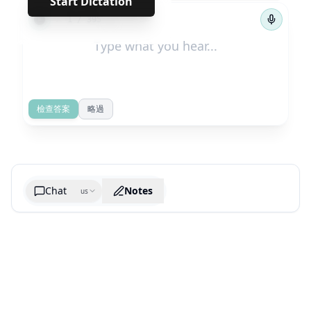
Start Dictation
←
→
1
/
395
檢查答案
略過
Chat
Notes
us
Generate cheatsheet image
What are the key takeaways?
What are the juciest quotes?