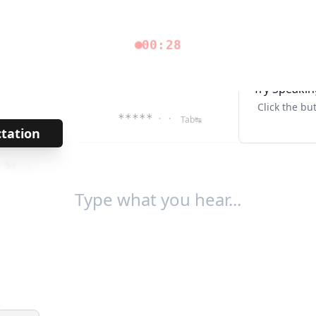
00:28
Try Speakin
Click the bu
*****
· ·
Tab↹
ctation
→
/
54