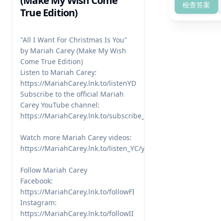
(Make My Wish Come
檢查答案
True Edition)
"All I Want For Christmas Is You" 
by Mariah Carey (Make My Wish 
Come True Edition)

Listen to Mariah Carey: 
https://MariahCarey.lnk.to/listenYD 

Subscribe to the official Mariah 
Carey YouTube channel: 
https://MariahCarey.lnk.to/subscribe_YD

Watch more Mariah Carey videos: 
https://MariahCarey.lnk.to/listen_YC/youtube

Follow Mariah Carey

Facebook: 
https://MariahCarey.lnk.to/followFI

Instagram: 
https://MariahCarey.lnk.to/followII
