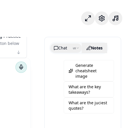
專注模式
設定
g Practice
tton below
Chat
Notes
us
Generate
cheatsheet
image
What are the key
takeaways?
What are the juciest
quotes?