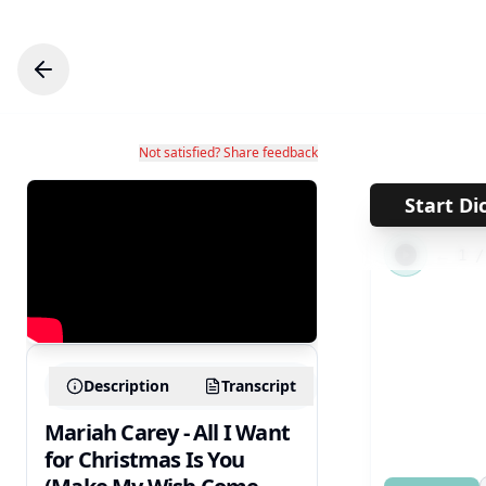
Not satisfied? Share feedback
Start Di
←
1
Description
Transcript
Mariah Carey - All I Want
for Christmas Is You