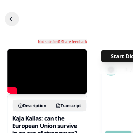
Not satisfied? Share feedback
Start Di
←
1
Description
Transcript
Kaja Kallas: can the
European Union survive