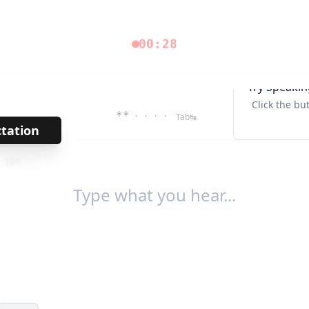
00:28
Try Speakin
Click the bu
**
· · · ·
Tab↹
ctation
→
/
189