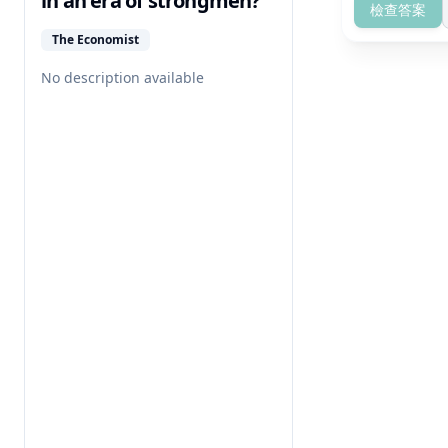
in an era of strongmen?
檢查答案
The Economist
No description available