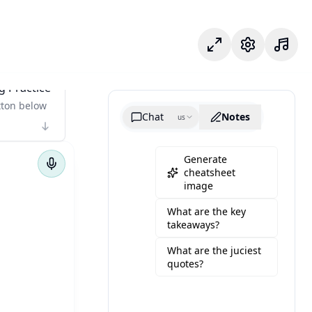
專注模式
設定
g Practice
tton below
Chat
Notes
us
Generate
cheatsheet
image
What are the key
takeaways?
What are the juciest
quotes?