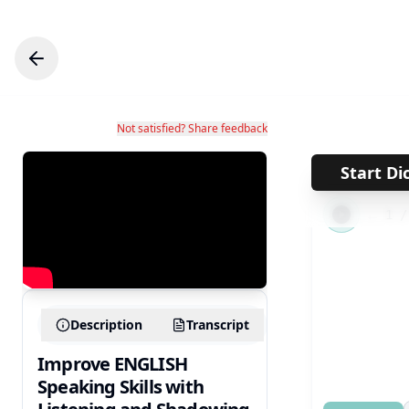
Not satisfied? Share feedback
Start Di
←
1
Description
Transcript
Improve ENGLISH
Speaking Skills with