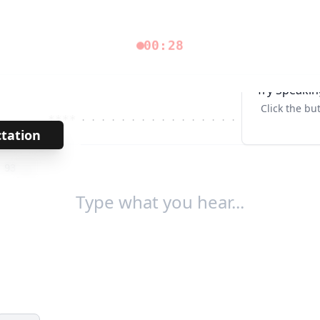
00:28
Try Speakin
Click the bu
****
· · · · · · · · · · · · · · · · ·
Tab↹
ctation
→
/
93