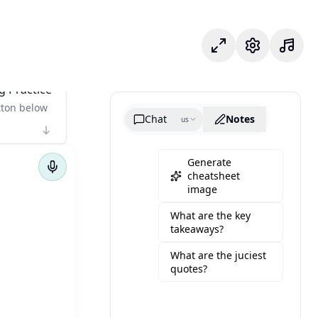
專注模式
設定
g Practice
tton below
Chat
Notes
us
Generate
cheatsheet
image
What are the key
takeaways?
What are the juciest
quotes?