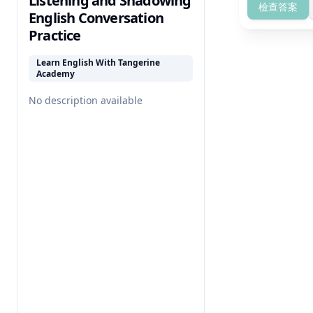
Listening and Shadowing
檢查答案
English Conversation
Practice
Learn English With Tangerine
Academy
No description available