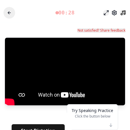
00:28
專注模式
設定
Not satisfied? Share feedback
Try Speaking Practice
Click the button below
👆
*****