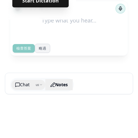
Start Dictation
←
→
1
/
79
檢查答案
略過
Chat
Notes
us
Generate cheatsheet image
What are the key takeaways?
What are the juciest quotes?