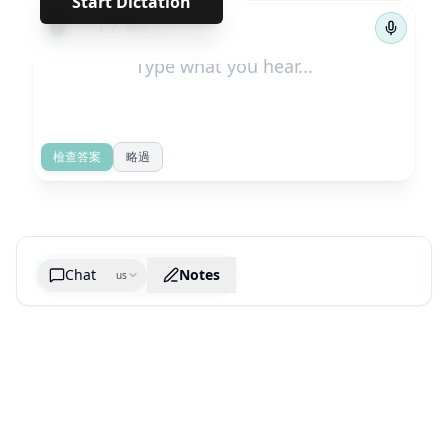
Start Dictation
←
→
1
/
585
檢查答案
略過
Chat
Notes
us
Generate cheatsheet image
What are the key takeaways?
What are the juciest quotes?