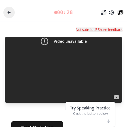
00:28
專注模式
設定
Not satisfied? Share feedback
Try Speaking Practice
Click the button below
👆
****
· · · · · ·