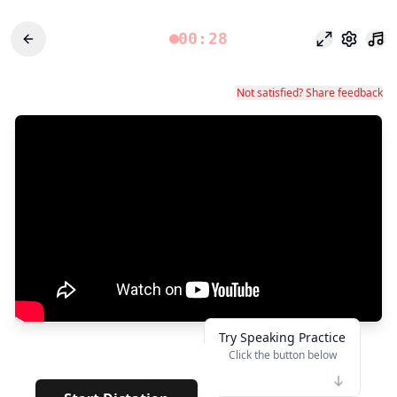
00:28
專注模式
設定
Not satisfied? Share feedback
Try Speaking Practice
Click the button below
👆
**
· · · · · ·