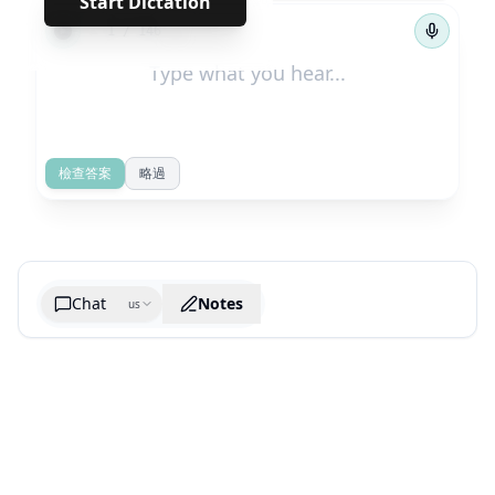
Start Dictation
←
→
1
/
146
檢查答案
略過
Chat
Notes
us
Generate cheatsheet image
What are the key takeaways?
What are the juciest quotes?