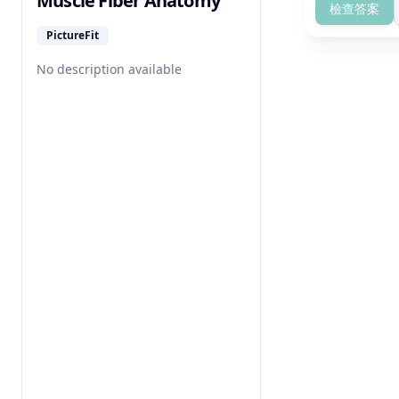
Muscle Fiber Anatomy
檢查答案
PictureFit
No description available