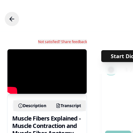
Not satisfied? Share feedback
Start Di
←
1
Description
Transcript
Muscle Fibers Explained -
Muscle Contraction and