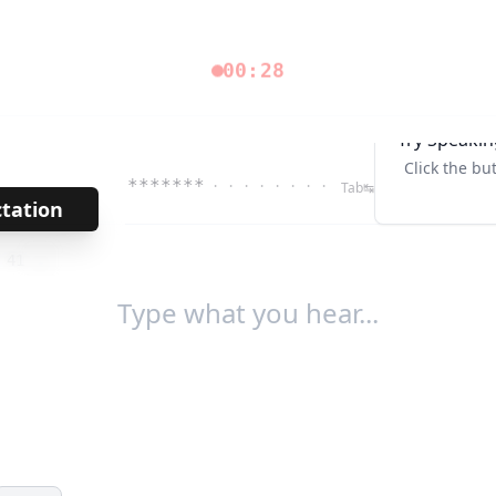
00:28
Try Speakin
Click the bu
*******
· · · · · · · ·
Tab↹
ctation
→
/
41