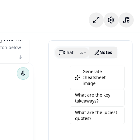
專注模式
設定
g Practice
tton below
Chat
Notes
us
Generate
cheatsheet
image
What are the key
takeaways?
What are the juciest
quotes?