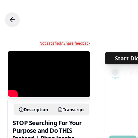
Not satisfied? Share feedback
Start Di
←
1
Description
Transcript
STOP Searching For Your
Purpose and Do THIS