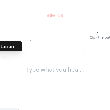
00:18
Try Speakin
Click the bu
*******
· · · · · · · · · · · · · · · ·
Tab↹
ctation
→
/
404