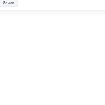
Bỏ qua