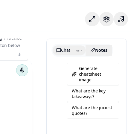
Chế độ tập trung
Cài đặt
g Practice
tton below
Chat
Notes
us
Generate
cheatsheet
image
What are the key
takeaways?
What are the juciest
quotes?