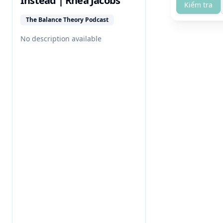
Instead | Rhea Jacobs
Kiểm tra
The Balance Theory Podcast
No description available