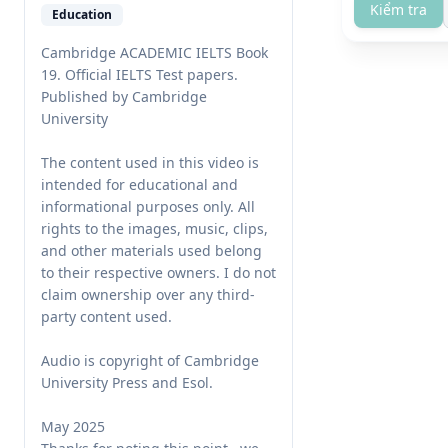
Kiểm tra
Education
Cambridge ACADEMIC IELTS Book 
19. Official IELTS Test papers. 
Published by Cambridge 
University

The content used in this video is 
intended for educational and 
informational purposes only. All 
rights to the images, music, clips, 
and other materials used belong 
to their respective owners. I do not 
claim ownership over any third-
party content used. 

Audio is copyright of Cambridge 
University Press and Esol.

May 2025
