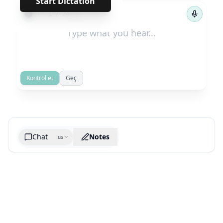
Start Dictation
←
→
1
/
74
Kontrol et
Geç
Chat
Notes
us
Generate cheatsheet image
What are the key takeaways?
What are the juciest quotes?