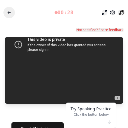
00:28
Odak modu
Ayarlar
Not satisfied? Share feedback
Try Speaking Practice
Click the button below
👆
****
· · · · · · · · · · · · · · · · ·