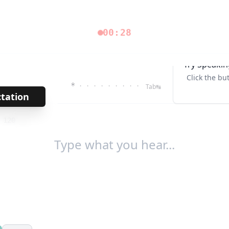
00:28
Try Speakin
Click the bu
*
· · · · · · · · ·
Tab↹
ctation
→
/
120