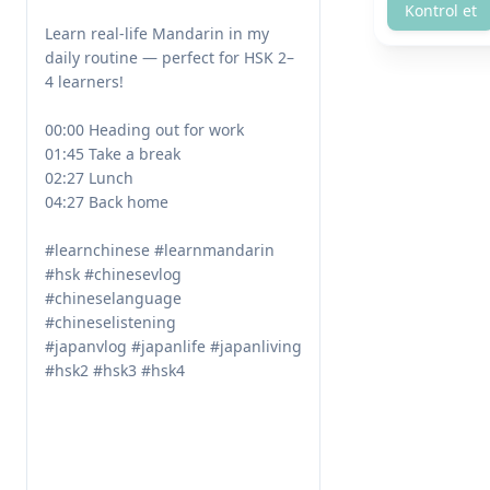
Kontrol et
Learn real-life Mandarin in my 
daily routine — perfect for HSK 2–
4 learners!

00:00 Heading out for work

01:45 Take a break

02:27 Lunch

04:27 Back home

#learnchinese #learnmandarin 
#hsk #chinesevlog 
#chineselanguage 
#chineselistening 

#japanvlog #japanlife #japanliving 
#hsk2 #hsk3 #hsk4