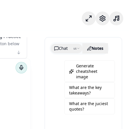
Odak modu
Ayarlar
g Practice
tton below
Chat
Notes
us
Generate
cheatsheet
image
What are the key
takeaways?
What are the juciest
quotes?