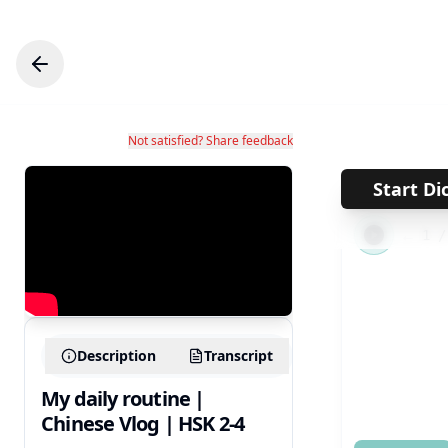
Not satisfied? Share feedback
Start Di
←
1
Description
Transcript
My daily routine |
Chinese Vlog | HSK 2-4