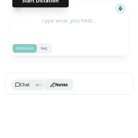
Start Dictation
←
→
1
/
301
Kontrol et
Geç
Chat
Notes
us
Generate cheatsheet image
What are the key takeaways?
What are the juciest quotes?