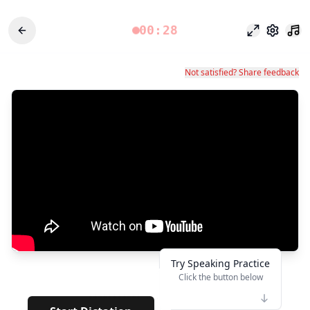
00:28
Odak modu
Ayarlar
Not satisfied? Share feedback
Try Speaking Practice
Click the button below
👆
***********
· · · · · · ·